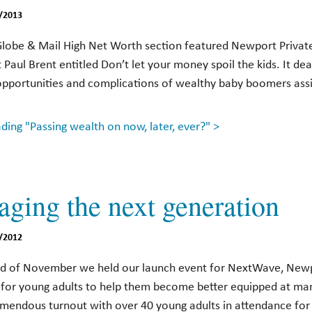
/2013
Globe & Mail High Net Worth section featured Newport Private
t Paul Brent entitled Don’t let your money spoil the kids. It dea
opportunities and complications of wealthy baby boomers assis
ing "Passing wealth on now, later, ever?" >
aging the next generation
/2012
nd of November we held our launch event for NextWave, Newp
ve for young adults to help them become better equipped at m
emendous turnout with over 40 young adults in attendance for