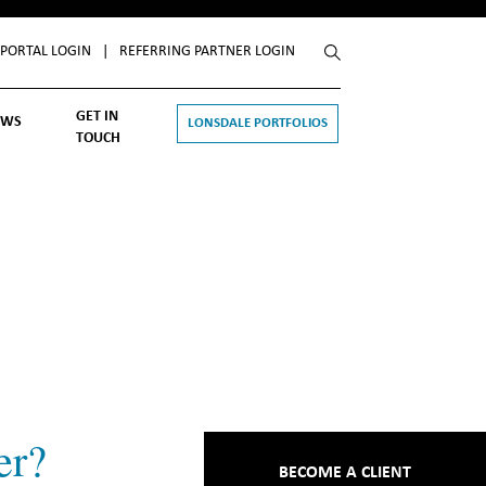
Close
 PORTAL LOGIN
|
REFERRING PARTNER LOGIN
GET IN
EWS
LONSDALE PORTFOLIOS
TOUCH
esting
alth
e
rk
ports and Announcements
d All
er?
BECOME A CLIENT