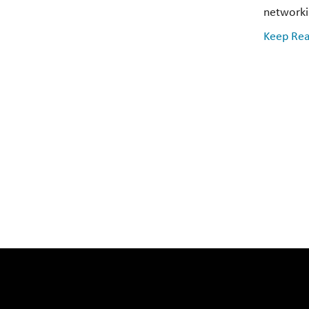
networkin
Keep Rea