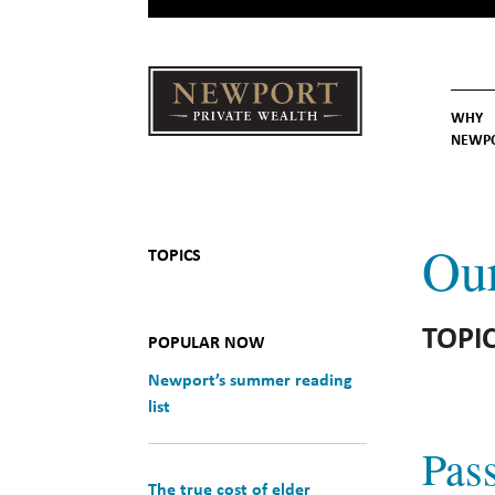
WHY
NEWP
Newport
Our St
Why C
Private Wealth
Ou
TOPICS
TOPIC
POPULAR NOW
Newport’s summer reading
list
Pass
The true cost of elder