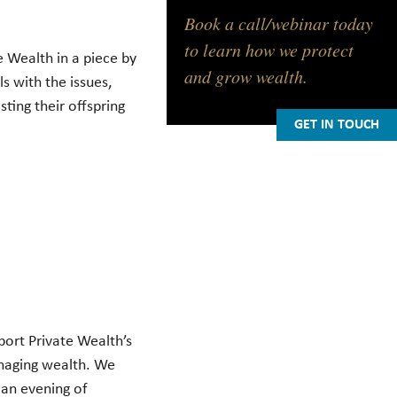
Book a call/webinar today
to learn how we protect
 Wealth in a piece by
and grow wealth.
ls with the issues,
ting their offspring
GET IN TOUCH
ort Private Wealth’s
anaging wealth. We
 an evening of