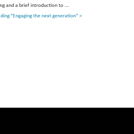
g and a brief introduction to ...
ding "Engaging the next generation" >