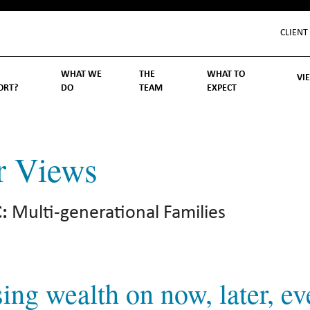
CLIENT
WHAT WE
THE
WHAT TO
VI
ORT?
DO
TEAM
EXPECT
Inv
We
Lif
Wo
Re
Rea
ory
hoose Us
Investment Management
Wealth Management
Becoming a Client
Account Protection
Reporting
Cost
Governance
FAQs
r Views
:
Multi-generational Families
ing wealth on now, later, ev