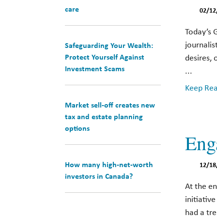
care
02/12
Today’s 
journalis
Safeguarding Your Wealth:
Protect Yourself Against
desires, 
Investment Scams
...
Keep Read
Market sell-off creates new
tax and estate planning
options
Eng
How many high-net-worth
12/18
investors in Canada?
At the e
initiati
had a tr