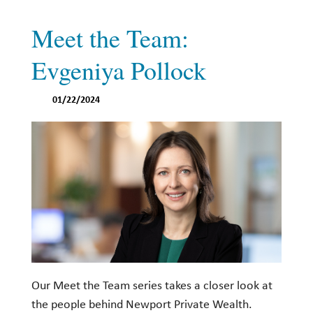
Meet the Team:
Evgeniya Pollock
01/22/2024
Our Meet the Team series takes a closer look at
the people behind Newport Private Wealth.