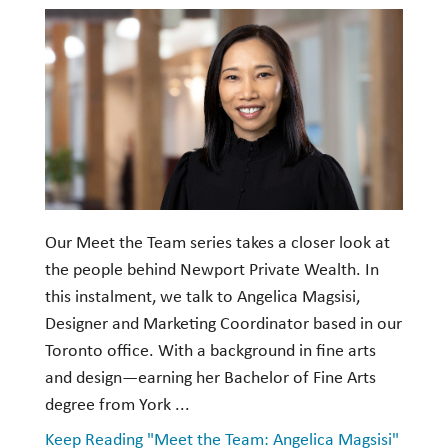
Investment Management
Wealth Management
THE TEAM
WHAT TO EXPECT
Becoming a Client
Account Protection
Our Meet the Team series takes a closer look at
the people behind Newport Private Wealth. In
Reporting
this instalment, we talk to Angelica Magsisi,
Cost
Designer and Marketing Coordinator based in our
Governance
Toronto office. With a background in fine arts
and design—earning her Bachelor of Fine Arts
FAQs
degree from York ...
VIEWS
Keep Reading "Meet the Team: Angelica Magsisi"