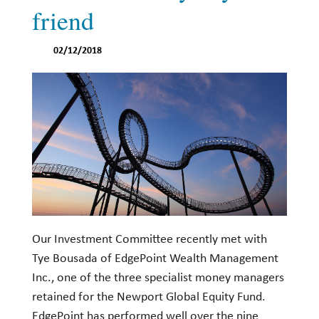
friend
02/12/2018
Our Investment Committee recently met with
Tye Bousada of EdgePoint Wealth Management
Inc., one of the three specialist money managers
retained for the Newport Global Equity Fund.
EdgePoint has performed well over the nine