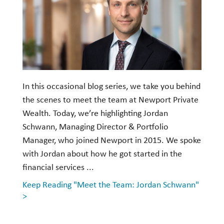
In this occasional blog series, we take you behind
the scenes to meet the team at Newport Private
Wealth. Today, we’re highlighting Jordan
Schwann, Managing Director & Portfolio
Manager, who joined Newport in 2015. We spoke
with Jordan about how he got started in the
financial services ...
Keep Reading "Meet the Team: Jordan Schwann"
>