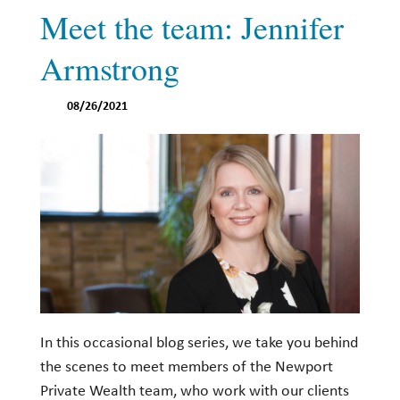
Meet the team: Jennifer
Armstrong
08/26/2021
In this occasional blog series, we take you behind
the scenes to meet members of the Newport
Private Wealth team, who work with our clients