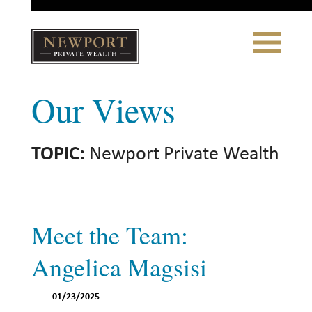
Close
Toggle
Navigation
Newport
Our Views
Private Wealth
CLIENT PORTAL LOGIN
|
REFERRING PARTNER LOGIN
TOPIC:
Newport Private Wealth
LONSDALE PORTFOLIOS
WHY NEWPORT?
Meet the Team:
Our Story
Angelica Magsisi
Why Choose Us
01/23/2025
WHAT WE DO