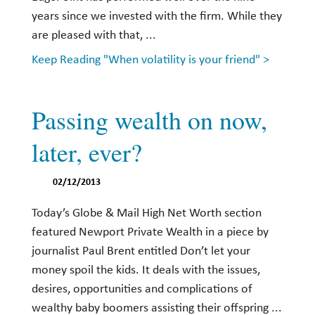
years since we invested with the firm. While they
are pleased with that, ...
Keep Reading "When volatility is your friend" >
Passing wealth on now,
later, ever?
02/12/2013
Today’s Globe & Mail High Net Worth section
featured Newport Private Wealth in a piece by
journalist Paul Brent entitled Don’t let your
money spoil the kids. It deals with the issues,
desires, opportunities and complications of
wealthy baby boomers assisting their offspring ...