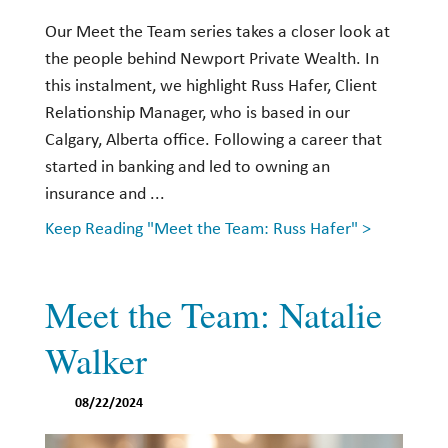
Our Meet the Team series takes a closer look at
the people behind Newport Private Wealth. In
this instalment, we highlight Russ Hafer, Client
Relationship Manager, who is based in our
Calgary, Alberta office. Following a career that
started in banking and led to owning an
insurance and ...
Keep Reading "Meet the Team: Russ Hafer" >
Meet the Team: Natalie
Walker
08/22/2024