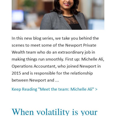
In this new blog series, we take you behind the
scenes to meet some of the Newport Private
Wealth team who do an extraordinary job in
making things run smoothly. First up: Michelle Ali,
Operations Accountant, who joined Newport in
2015 and is responsible for the relationship
between Newport and ...
Keep Reading "Meet the team: Michelle Ali" >
When volatility is your