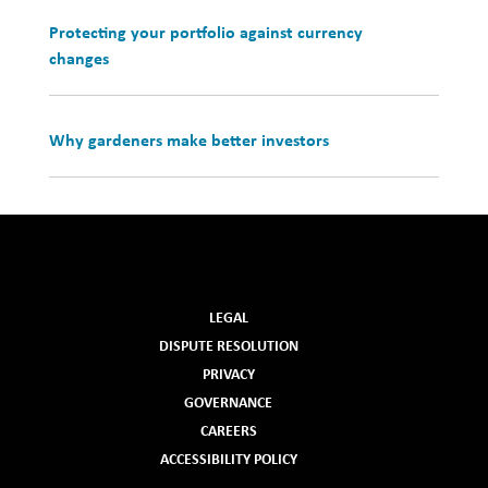
Protecting your portfolio against currency
changes
Why gardeners make better investors
LEGAL
DISPUTE RESOLUTION
PRIVACY
GOVERNANCE
CAREERS
ACCESSIBILITY POLICY