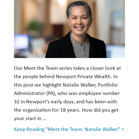
Our Meet the Team series takes a closer look at
the people behind Newport Private Wealth. In
this post we highlight Natalie Walker, Portfolio
Administrator (PA), who was employee number
32 in Newport’s early days, and has been with
the organization for 18 years. How did you get
your start in ...
Keep Reading "Meet the Team: Natalie Walker" >