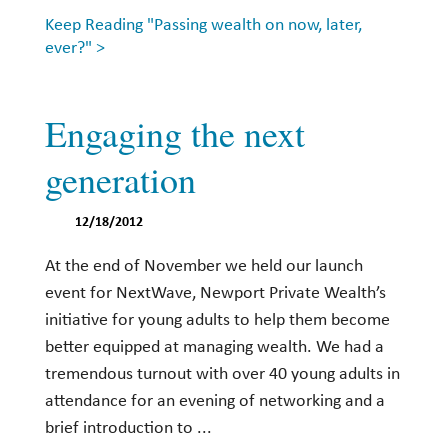
Keep Reading "Passing wealth on now, later,
ever?" >
Engaging the next
generation
12/18/2012
At the end of November we held our launch
event for NextWave, Newport Private Wealth’s
initiative for young adults to help them become
better equipped at managing wealth. We had a
tremendous turnout with over 40 young adults in
attendance for an evening of networking and a
brief introduction to ...