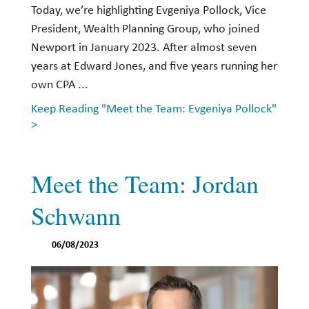
Today, we’re highlighting Evgeniya Pollock, Vice
President, Wealth Planning Group, who joined
Newport in January 2023. After almost seven
years at Edward Jones, and five years running her
own CPA ...
Keep Reading "Meet the Team: Evgeniya Pollock"
>
Meet the Team: Jordan
Schwann
06/08/2023