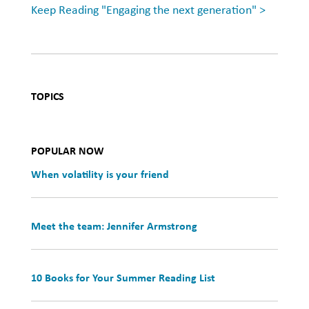
Keep Reading "Engaging the next generation" >
TOPICS
POPULAR NOW
When volatility is your friend
Meet the team: Jennifer Armstrong
10 Books for Your Summer Reading List