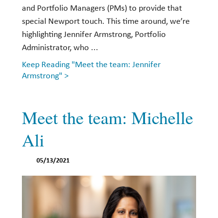
and Portfolio Managers (PMs) to provide that
special Newport touch. This time around, we’re
highlighting Jennifer Armstrong, Portfolio
Administrator, who ...
Keep Reading "Meet the team: Jennifer
Armstrong" >
Meet the team: Michelle
Ali
05/13/2021