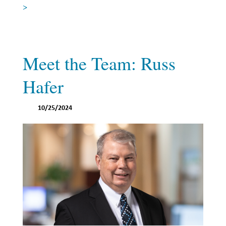
>
Investing
Wealth
Life
Meet the Team: Russ
Work
Hafer
Reports and Announcements
Read All
10/25/2024
GET IN TOUCH