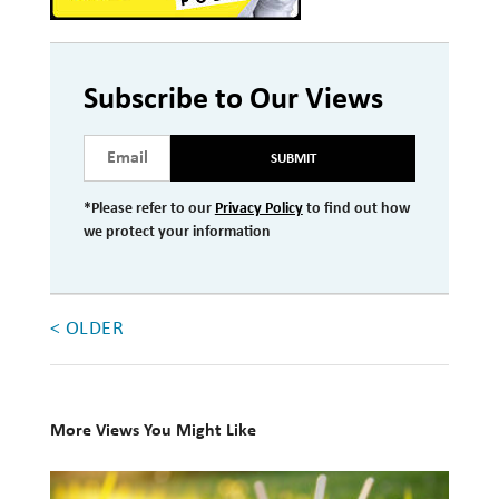
Investment Management
Wealth Management
Subscribe to Our Views
THE TEAM
SUBMIT
WHAT TO EXPECT
*Please refer to our
Privacy Policy
to find out how
Becoming a Client
we protect your information
Account Protection
Reporting
< OLDER
Cost
Governance
FAQs
More Views You Might Like
10
VIEWS