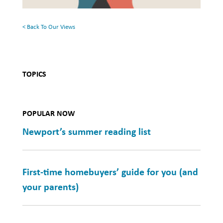
Health
< Back To Our Views
TOPICS
POPULAR NOW
Newport’s summer reading list
First-time homebuyers’ guide for you (and
your parents)