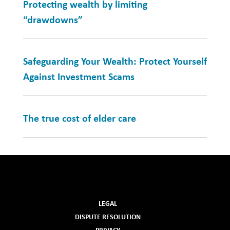
Protecting wealth by limiting
“drawdowns”
Safeguarding Your Wealth: Protect Yourself
Against Investment Scams
The true cost of elder care
LEGAL
DISPUTE RESOLUTION