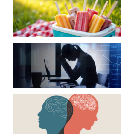
Books
Investing
for
Wealth
Your
Summer
Life
Reading
Work
The
List
Reports and Announcements
Hidden
Link
Read All
Between
GET IN TOUCH
Financial
Health
Beyond
and
the
Mental
Surface:
Health
Rethinking
Mental