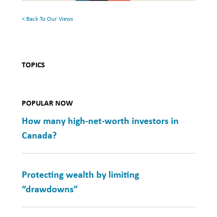
Health
< Back To Our Views
TOPICS
POPULAR NOW
How many high-net-worth investors in
Canada?
Protecting wealth by limiting
“drawdowns”