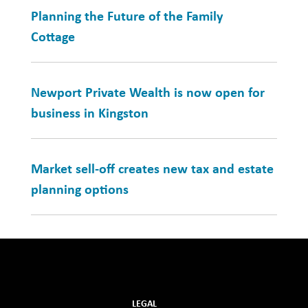
Planning the Future of the Family
Cottage
Newport Private Wealth is now open for
business in Kingston
Market sell-off creates new tax and estate
planning options
LEGAL