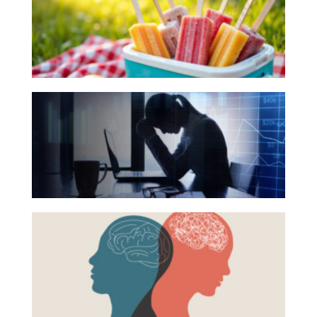
for
Investing
Your
Wealth
Summer
Life
Reading
The
Work
List
Hidden
Reports and Announcements
Link
Read All
Between
Financial
GET IN TOUCH
Health
Beyond
and
the
Mental
Surface:
Health
Rethinking
Mental