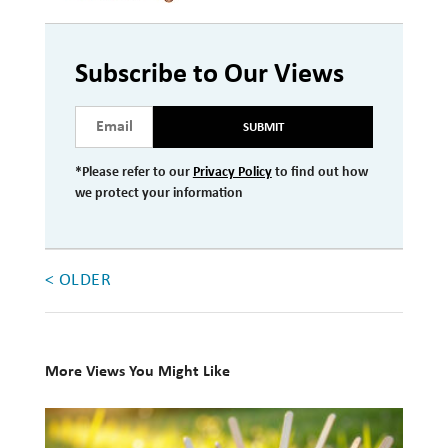
Investment Management
Wealth Management
Subscribe to Our Views
THE TEAM
SUBMIT
WHAT TO EXPECT
*Please refer to our
Privacy Policy
to find out how
we protect your information
Becoming a Client
Account Protection
Reporting
< OLDER
Cost
Governance
More Views You Might Like
FAQs
10
VIEWS
Books