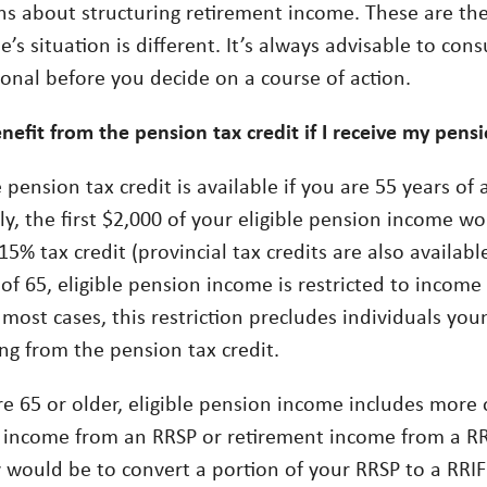
ns about structuring retirement income. These are the 
’s situation is different. It’s always advisable to cons
ional before you decide on a course of action.
nefit from the pension tax credit if I receive my pens
 pension tax credit is available if you are 55 years of 
y, the first $2,000 of your eligible pension income wo
15% tax credit (provincial tax credits are also availabl
 of 65, eligible pension income is restricted to incom
 most cases, this restriction precludes individuals yo
ng from the pension tax credit.
re 65 or older, eligible pension income includes more 
 income from an RRSP or retirement income from a RRI
y would be to convert a portion of your RRSP to a RRIF