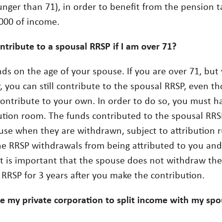
unger than 71), in order to benefit from the pension t
,000 of income.
ntribute to a spousal RRSP if I am over 71?
nds on the age of your spouse. If you are over 71, but
, you can still contribute to the spousal RRSP, even t
contribute to your own. In order to do so, you must ha
ution room. The funds contributed to the spousal RRSP
use when they are withdrawn, subject to attribution ru
he RRSP withdrawals from being attributed to you and
it is important that the spouse does not withdraw th
 RRSP for 3 years after you make the contribution.
se my private corporation to split income with my spou