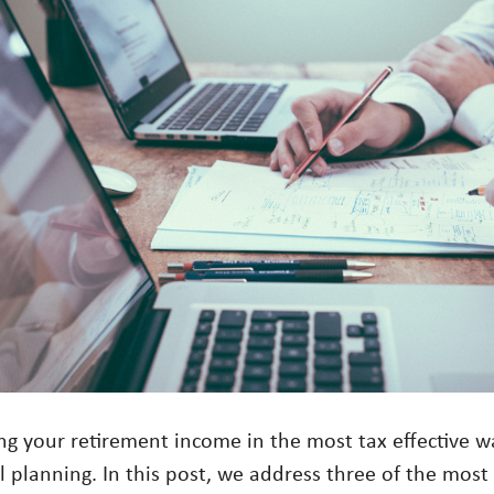
g your retirement income in the most tax effective w
al planning. In this post, we address three of the mo