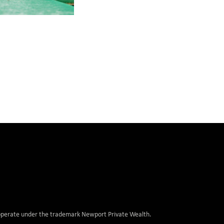
, operate under the trademark Newport Private Wealth.