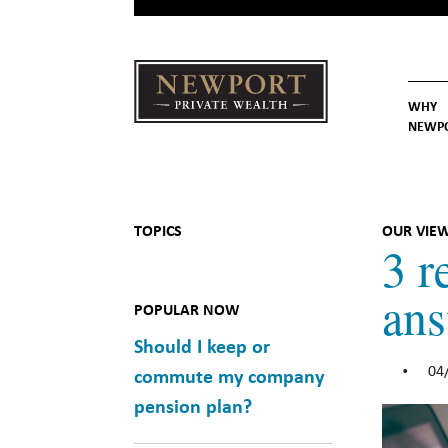
WHY
NEWP
Newport
Our St
Why C
Private Wealth
TOPICS
OUR VIE
3 r
an
POPULAR NOW
Should I keep or
04
•
commute my company
pension plan?