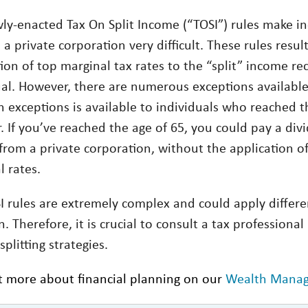
ly-enacted Tax On Split Income (“TOSI”) rules make in
a private corporation very difficult. These rules resul
ion of top marginal tax rates to the “split” income re
ual. However, there are numerous exceptions availabl
exceptions is available to individuals who reached t
. If you’ve reached the age of 65, you could pay a div
from a private corporation, without the application o
l rates.
I rules are extremely complex and could apply differe
n. Therefore, it is crucial to consult a tax professiona
plitting strategies.
t more about financial planning on our
Wealth Mana