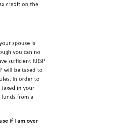
ax credit on the
 your spouse is
hough you can no
ve sufficient RRSP
 will be taxed to
les. In order to
 taxed in your
e funds from a
se if I am over