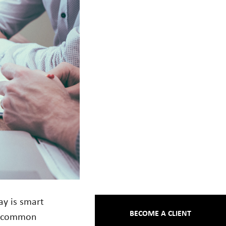
ay is smart
BECOME A CLIENT
st common