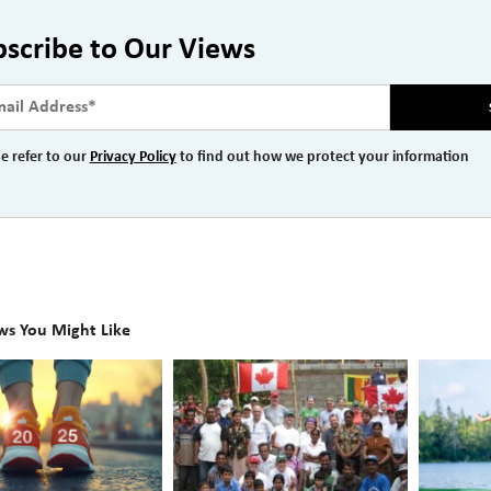
bscribe to Our Views
e refer to our
Privacy Policy
to find out how we protect your information
ws You Might Like
A
Plannin
l
Season
the
l
for
Future
t
Giving:
of