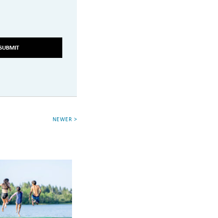
SUBMIT
NEWER >
g