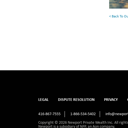
< Back To O
LEGAL
DISPUTE RESOLUTION
PRIVACY
416-867-7555
1-866-534-5402
info@newport
Copyright © 2026 Newport Private Wealth Inc. All right
Newport is a subsidiary of NFP, an Aon company.