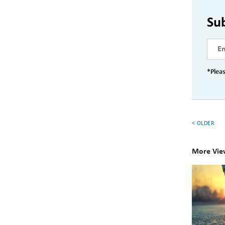
Su
*Pleas
< OLDER
More Vie
Your
Persona
Financia
Checklis