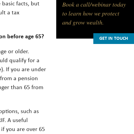
Book a call/webinar today
basic facts, but
to learn how we protect
ult a tax
and grow wealth.
ion before age 65?
GET IN TOUCH
age or older.
uld qualify for a
e). If you are under
e from a pension
unger than 65 from
options, such as
F. A useful
 if you are over 65