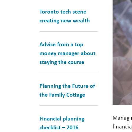
Toronto tech scene
creating new wealth
Advice from a top
money manager about
staying the course
Planning the Future of
the Family Cottage
Managin
Financial planning
financi
checklist – 2016