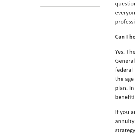
questio
everyone
profess
Can I be
Yes. The
Generall
federal 
the age
plan. In
benefiti
If you a
annuity
strateg