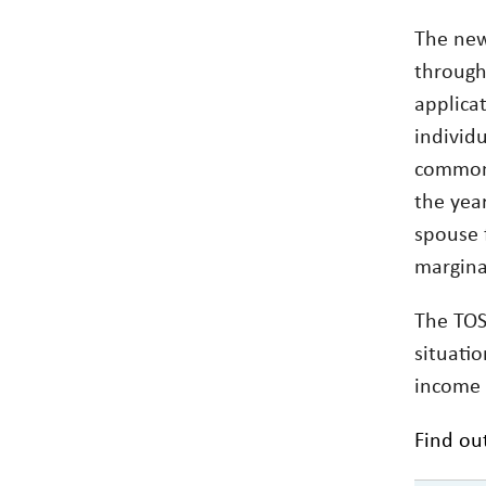
The new
through 
applicat
individ
common 
the year
spouse 
margina
The TOS
situatio
income s
Find ou