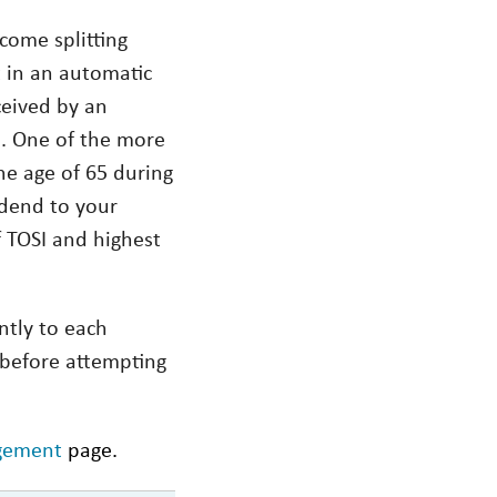
come splitting
t in an automatic
ceived by an
e. One of the more
he age of 65 during
idend to your
f TOSI and highest
ntly to each
l before attempting
gement
page.