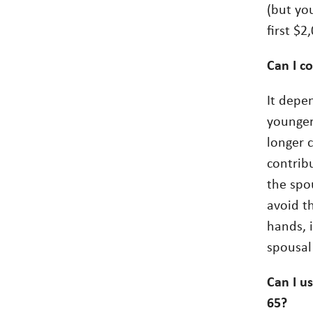
(but yo
first $2
Can I co
It depe
younger
longer 
contrib
the spo
avoid t
hands, 
spousal
Can I u
65?