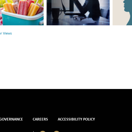
Link
Surface:
Between
Rethink
r
Financial
Mental
Health
Health
ur Views
and
Mental
Health
GOVERNANCE
CAREERS
ACCESSIBILITY POLICY