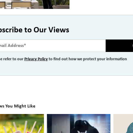
bscribe to Our Views
e refer to our
Privacy Policy
to find out how we protect your information
ws You Might Like
The
Beyond
Hidden
the