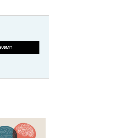
SUBMIT