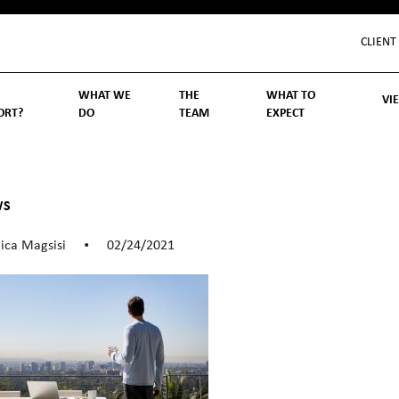
CLIENT
WHAT WE
THE
WHAT TO
VI
ORT?
DO
TEAM
EXPECT
Inv
We
Lif
Wo
Re
Rea
ory
hoose Us
Investment Management
Wealth Management
Becoming a Client
Account Protection
Reporting
Cost
Governance
FAQs
WS
ica Magsisi
02/24/2021
•