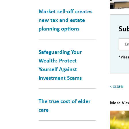
Market sell-off creates
new tax and estate
Su
planning options
Safeguarding Your
*Pleas
Wealth: Protect
Yourself Against
Investment Scams
< OLDER
The true cost of elder
More Vie
care
10
Books