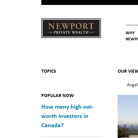
WHY
NEWP
Newport
Our St
Why C
Private Wealth
TOPICS
OUR VIE
Angel
POPULAR NOW
How many high-net-
worth investors in
Canada?