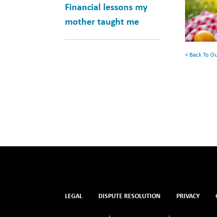
for
Financial lessons my
Your
mother taught me
Summe
Reading
< Back To O
List
LEGAL
DISPUTE RESOLUTION
PRIVACY