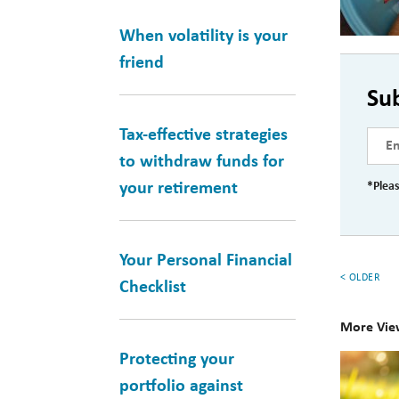
When volatility is your
friend
Su
Tax-effective strategies
to withdraw funds for
your retirement
*Pleas
Your Personal Financial
< OLDER
Checklist
More Vie
Protecting your
10
portfolio against
Books