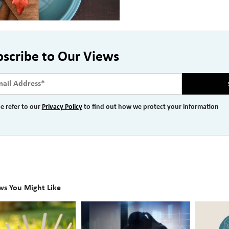
bscribe to Our Views
e refer to our
Privacy Policy
to find out how we protect your information
ws You Might Like
The
Beyond
Hidden
the