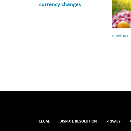
currency changes
for
Your
Summe
Reading
< Back To O
List
LEGAL
DISPUTE RESOLUTION
PRIVACY