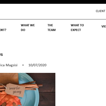
CLIENT
WHAT WE
THE
WHAT TO
VI
ORT?
DO
TEAM
EXPECT
Inv
We
Lif
Wo
Re
Rea
ory
hoose Us
Investment Management
Wealth Management
Becoming a Client
Account Protection
Reporting
Cost
Governance
FAQs
WS
ica Magsisi
10/07/2020
•