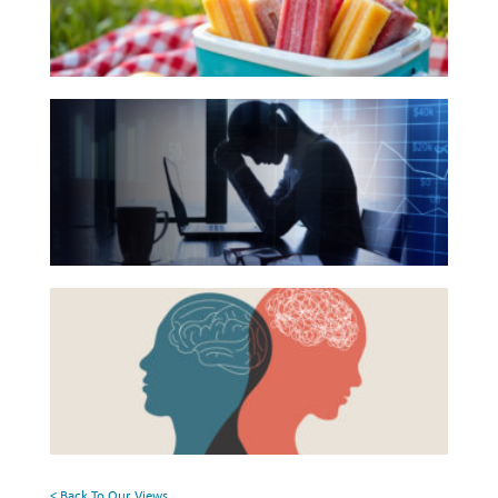
Your
Investing
Summer
Wealth
Reading
The
Life
List
Hidden
Work
Link
Reports and Announcements
Between
Read All
Financial
Health
GET IN TOUCH
Beyond
and
the
Mental
Surface:
Health
Rethinking
Mental
Health
< Back To Our Views