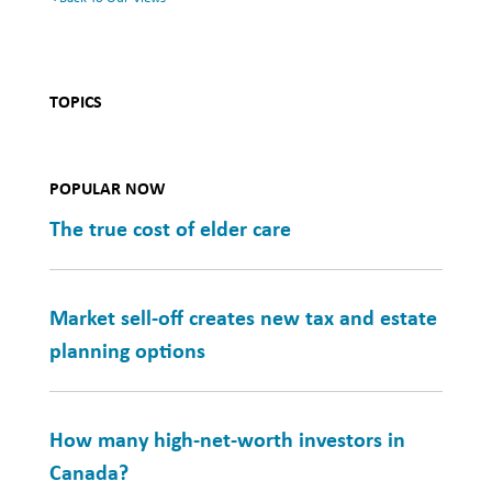
TOPICS
POPULAR NOW
The true cost of elder care
Market sell-off creates new tax and estate
planning options
How many high-net-worth investors in
Canada?