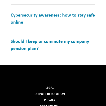
Cybersecurity awareness: how to stay safe
online
Should I keep or commute my company
pension plan?
LEGAL
DISPUTE RESOLUTION
PRIVACY