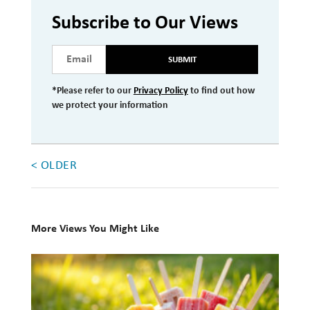
Investment Management
Subscribe to Our Views
Wealth Management
SUBMIT
THE TEAM
*Please refer to our
Privacy Policy
to find out how
we protect your information
WHAT TO EXPECT
Becoming a Client
Account Protection
< OLDER
Reporting
Cost
More Views You Might Like
Governance
10
FAQs
Books
for
VIEWS