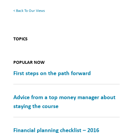
Health
< Back To Our Views
TOPICS
POPULAR NOW
First steps on the path forward
Advice from a top money manager about
staying the course
Financial planning checklist – 2016