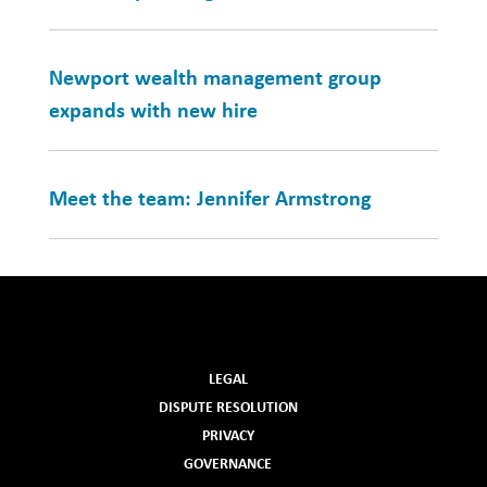
Newport wealth management group
expands with new hire
Meet the team: Jennifer Armstrong
LEGAL
DISPUTE RESOLUTION
PRIVACY
GOVERNANCE