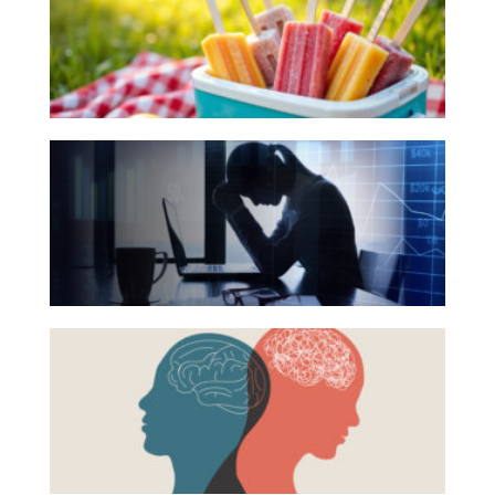
for
Investing
Your
Wealth
Summer
Life
Reading
The
Work
List
Hidden
Reports and Announcements
Link
Read All
Between
Financial
GET IN TOUCH
Health
Beyond
and
the
Mental
Surface:
Health
Rethinking
Mental