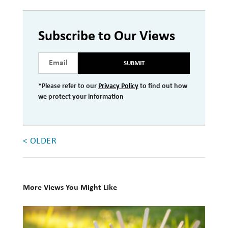
Investment Management
Wealth Management
Subscribe to Our Views
THE TEAM
SUBMIT
WHAT TO EXPECT
*Please refer to our
Privacy Policy
to find out how
we protect your information
Becoming a Client
Account Protection
Reporting
< OLDER
Cost
Governance
More Views You Might Like
FAQs
10
VIEWS
Books