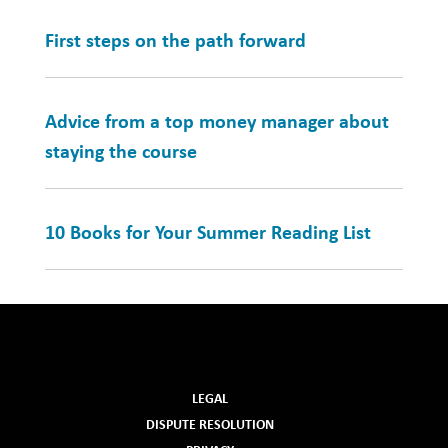
First steps on the path forward
Advice from a top money manager about
staying the course
10 Books for Your Summer Reading List
LEGAL
DISPUTE RESOLUTION