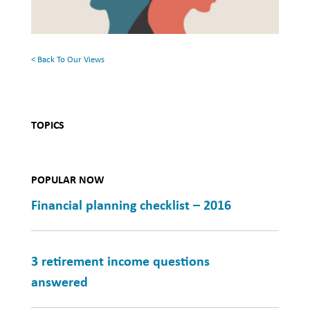
Mental
Health
< Back To Our Views
TOPICS
POPULAR NOW
Financial planning checklist – 2016
3 retirement income questions
answered