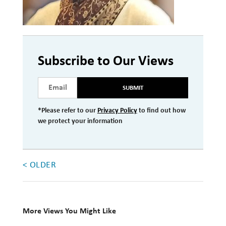
Investment Management
Wealth Management
THE TEAM
Subscribe to Our Views
WHAT TO EXPECT
SUBMIT
Becoming a Client
*Please refer to our
Privacy Policy
to find out how
Account Protection
we protect your information
Reporting
Cost
< OLDER
Governance
FAQs
More Views You Might Like
VIEWS