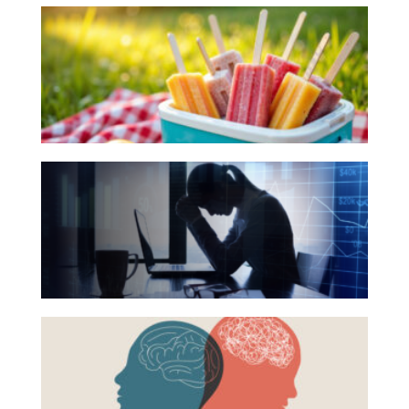
10
Investing
Books
Wealth
for
Life
Your
Summer
Work
Reading
Reports and Announcements
The
List
Read All
Hidden
Link
GET IN TOUCH
Between
Financial
Health
Beyond
and
the
Mental
Surface:
Health
Rethinking