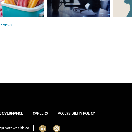
Between
Rethink
r
Financial
Mental
Health
Health
ur Views
and
Mental
Health
GOVERNANCE
CAREERS
ACCESSIBILITY POLICY
LinkedIn
Instagram
privatewealth.ca