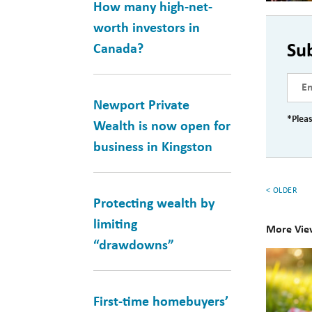
How many high-net-
worth investors in
Su
Canada?
Newport Private
*Pleas
Wealth is now open for
business in Kingston
< OLDER
Protecting wealth by
limiting
More Vie
“drawdowns”
10
Books
for
First-time homebuyers’