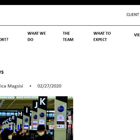
CLIENT
WHAT WE
THE
WHAT TO
VI
ORT?
DO
TEAM
EXPECT
Inv
We
Lif
Wo
Re
Rea
ory
hoose Us
Investment Management
Wealth Management
Becoming a Client
Account Protection
Reporting
Cost
Governance
FAQs
WS
ica Magsisi
02/27/2020
•