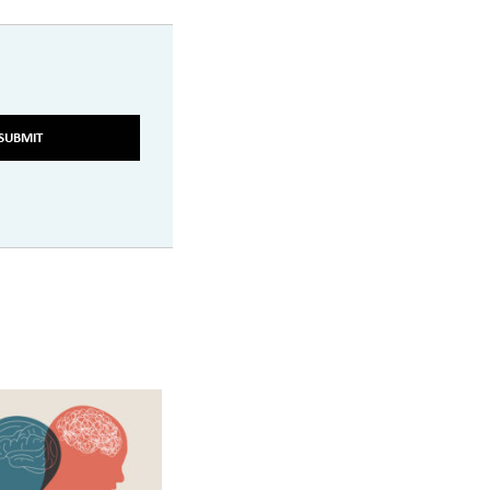
SUBMIT