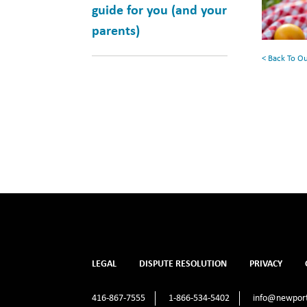
Your
guide for you (and your
Summe
parents)
Reading
< Back To O
List
LEGAL
DISPUTE RESOLUTION
PRIVACY
416-867-7555
1-866-534-5402
info@newport