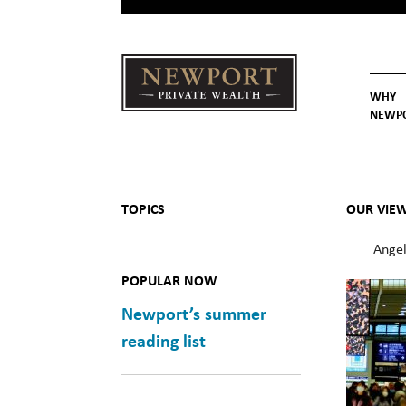
WHY
NEWP
Newport
Our St
Why C
Private Wealth
TOPICS
OUR VIE
Angel
POPULAR NOW
Newport’s summer
reading list