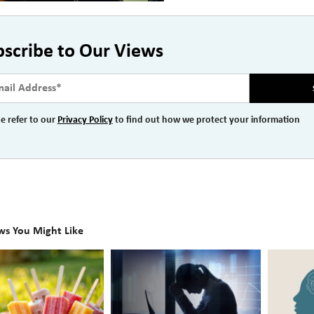
bscribe to Our Views
e refer to our
Privacy Policy
to find out how we protect your information
ws You Might Like
The
Beyond
Hidden
the
Link
Surface: