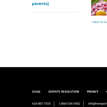
parents)
Your
Summe
Reading
< Back To O
List
LEGAL
DISPUTE RESOLUTION
PRIVACY
416-867-7555
1-866-534-5402
info@newport