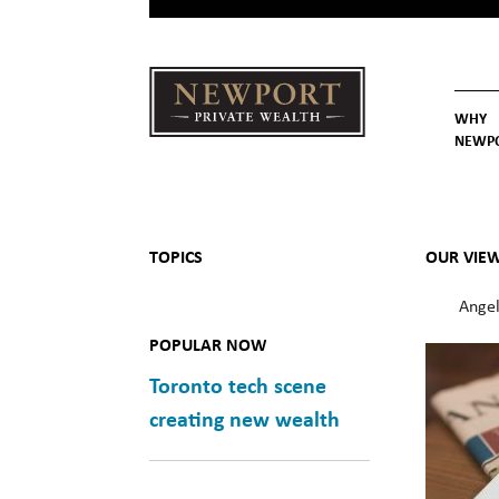
WHY
NEWP
Newport
Our St
Why C
Private Wealth
TOPICS
OUR VIE
Angel
POPULAR NOW
Toronto tech scene
creating new wealth