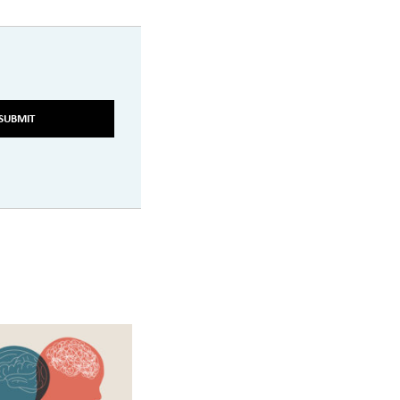
SUBMIT