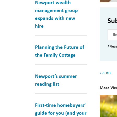
Newport wealth
management group
expands with new
Su
hire
*Pleas
Planning the Future of
the Family Cottage
< OLDER
Newport’s summer
reading list
More Vie
10
First-time homebuyers’
Books
guide for you (and your
for