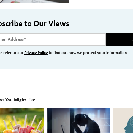
bscribe to Our Views
e refer to our
Privacy Policy
to find out how we protect your information
ws You Might Like
The
Beyond
Hidden
the
Link
Surface: