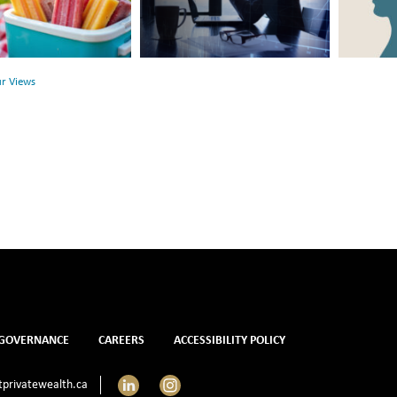
Between
Rethink
r
Financial
Mental
Health
Health
ur Views
and
Mental
Health
GOVERNANCE
CAREERS
ACCESSIBILITY POLICY
LinkedIn
Instagram
privatewealth.ca