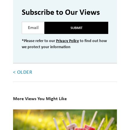
Investment Management
Subscribe to Our Views
Wealth Management
SUBMIT
THE TEAM
*Please refer to our
Privacy Policy
to find out how
WHAT TO EXPECT
we protect your information
Becoming a Client
Account Protection
< OLDER
Reporting
Cost
More Views You Might Like
Governance
10
FAQs
Books
VIEWS
for