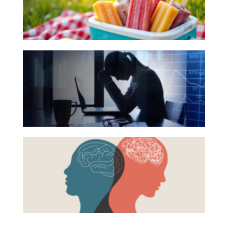
Your
Investing
Summer
Wealth
Reading
Life
The
List
Hidden
Work
Link
Reports and Announcements
Between
Read All
Financial
Health
GET IN TOUCH
Beyond
and
the
Mental
Surface:
Health
Rethinking
Mental
Health