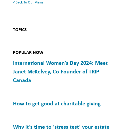
< Back To Our Views
TOPICS
POPULAR NOW
International Women’s Day 2024: Meet
Janet McKelvey, Co-Founder of TRIP
Canada
How to get good at charitable giving
Why it’s time to ‘stress test’ your estate