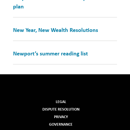
plan
New Year, New Wealth Resolutions
Newport’s summer reading list
LEGAL
DISPUTE RESOLUTION
PRIVACY
GOVERNANCE