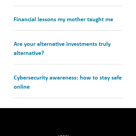
Financial lessons my mother taught me
Are your alternative investments truly
alternative?
Cybersecurity awareness: how to stay safe
online