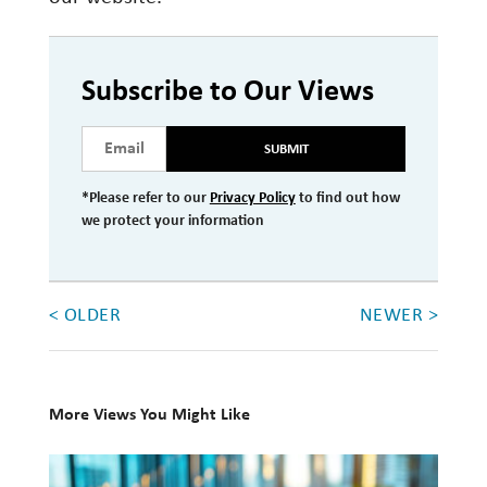
Subscribe to Our Views
SUBMIT
*Please refer to our
Privacy Policy
to find out how
we protect your information
< OLDER
NEWER >
More Views You Might Like
Q1