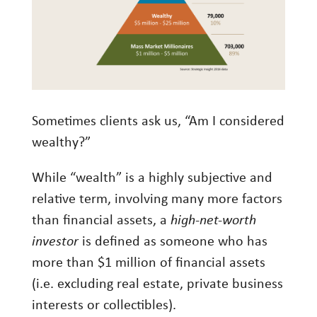
Investment Management
Wealth Management
THE TEAM
WHAT TO EXPECT
Sometimes clients ask us, “Am I considered
Becoming a Client
wealthy?”
Account Protection
While “wealth” is a highly subjective and
Reporting
relative term, involving many more factors
Cost
than financial assets, a
high-net-worth
investor
is defined as someone who has
Governance
more than $1 million of financial assets
FAQs
(i.e. excluding real estate, private business
interests or collectibles).
VIEWS