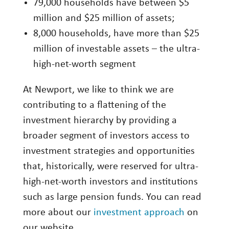
79,000 households have between $5
million and $25 million of assets;
8,000 households, have more than $25
million of investable assets – the ultra-
high-net-worth segment
At Newport, we like to think we are
contributing to a flattening of the
investment hierarchy by providing a
broader segment of investors access to
investment strategies and opportunities
that, historically, were reserved for ultra-
high-net-worth investors and institutions
such as large pension funds. You can read
more about our
investment approach
on
our website.