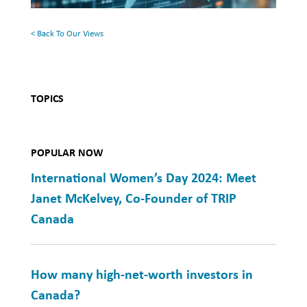
That
Was
< Back To Our Views
TOPICS
POPULAR NOW
International Women’s Day 2024: Meet
Janet McKelvey, Co-Founder of TRIP
Canada
How many high-net-worth investors in
Canada?