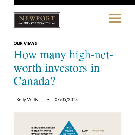
Close
Toggle
Navigation
Newport
Private Wealth
CLIENT PORTAL LOGIN
|
REFERRING PARTNER LOGIN
OUR VIEWS
How many high-net-
worth investors in
Canada?
LONSDALE PORTFOLIOS
WHY NEWPORT?
Kelly Willis
07/05/2018
•
Our Story
Why Choose Us
WHAT WE DO