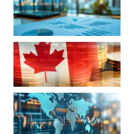
2025
-
The
Quarter
That
Q4
Was
2024
Recap
&
2025
Economic
Q4
Outlook
2024
-
The
Quarter