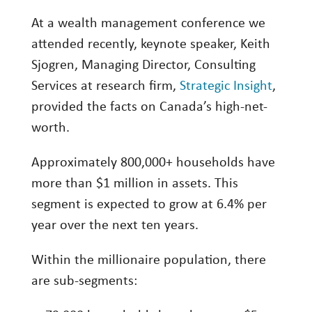
Investing
At a wealth management conference we
Wealth
attended recently, keynote speaker, Keith
Sjogren, Managing Director, Consulting
Life
Services at research firm,
Strategic Insight
,
Work
provided the facts on Canada’s high-net-
Reports and Announcements
worth.
Read All
Approximately 800,000+ households have
GET IN TOUCH
more than $1 million in assets. This
segment is expected to grow at 6.4% per
year over the next ten years.
Within the millionaire population, there
are sub-segments: