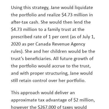
Using this strategy, Jane would liquidate
the portfolio and realize $4.73 million in
after-tax cash. She would then lend the
$4.73 million to a family trust at the
prescribed rate of 1 per cent (as of July 1,
2020 as per Canada Revenue Agency
rules). She and her children would be the
trust’s beneficiaries. All future growth of
the portfolio would accrue to the trust,
and with proper structuring, Jane would
still retain control over her portfolio.
This approach would deliver an
approximate tax advantage of $2 million,
however the $267,000 of taxes would