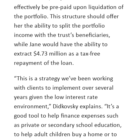
effectively be pre-paid upon liquidation of
the portfolio. This structure should offer
her the ability to split the portfolio
income with the trust’s beneficiaries,
while Jane would have the ability to
extract $4.73 million as a tax-free
repayment of the loan.
“This is a strategy we’ve been working
with clients to implement over several
years given the low interest rate
environment,” Didkovsky explains. “It’s a
good tool to help finance expenses such
as private or secondary school education,
to help adult children buy a home or to