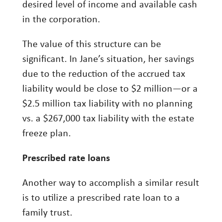
desired level of income and available cash
in the corporation.
The value of this structure can be
significant. In Jane’s situation, her savings
due to the reduction of the accrued tax
liability would be close to $2 million—or a
$2.5 million tax liability with no planning
vs. a $267,000 tax liability with the estate
freeze plan.
Prescribed rate loans
Another way to accomplish a similar result
is to utilize a prescribed rate loan to a
family trust.