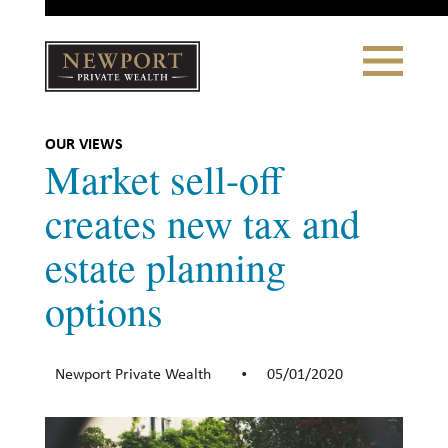
Close
Toggle
Navigation
Newport
Private Wealth
CLIENT PORTAL LOGIN
|
REFERRING PARTNER LOGIN
OUR VIEWS
Market sell-off
creates new tax and
estate planning
LONSDALE PORTFOLIOS
options
WHY NEWPORT?
Our Story
Newport Private Wealth
05/01/2020
•
Why Choose Us
WHAT WE DO