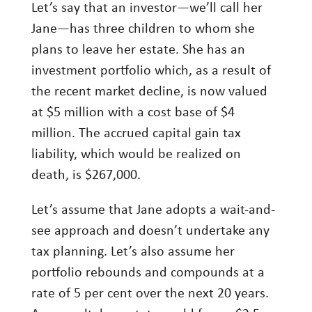
Let’s say that an investor—we’ll call her
Jane—has three children to whom she
plans to leave her estate. She has an
investment portfolio which, as a result of
the recent market decline, is now valued
at $5 million with a cost base of $4
million. The accrued capital gain tax
liability, which would be realized on
death, is $267,000.
Let’s assume that Jane adopts a wait-and-
see approach and doesn’t undertake any
tax planning. Let’s also assume her
portfolio rebounds and compounds at a
rate of 5 per cent over the next 20 years.