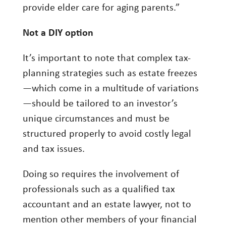
provide elder care for aging parents.”
Not a DIY option
It’s important to note that complex tax-
planning strategies such as estate freezes
—which come in a multitude of variations
—should be tailored to an investor’s
unique circumstances and must be
structured properly to avoid costly legal
and tax issues.
Doing so requires the involvement of
professionals such as a qualified tax
accountant and an estate lawyer, not to
mention other members of your financial