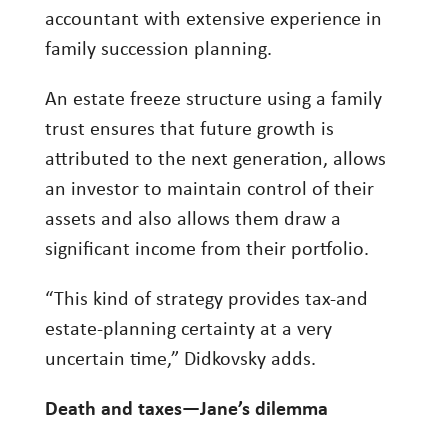
accountant with extensive experience in
family succession planning.
An estate freeze structure using a family
trust ensures that future growth is
attributed to the next generation, allows
an investor to maintain control of their
assets and also allows them draw a
significant income from their portfolio.
“This kind of strategy provides tax-and
estate-planning certainty at a very
uncertain time,” Didkovsky adds.
Death and taxes—Jane’s dilemma