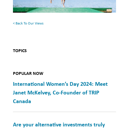
the
Charitable
Family
Work
Cottage
< Back To Our Views
in
Sri
Lanka
TOPICS
POPULAR NOW
International Women’s Day 2024: Meet
Janet McKelvey, Co-Founder of TRIP
Canada
Are your alternative investments truly