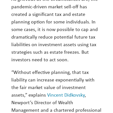
Investing
pandemic-driven market sell-off has
created a significant tax and estate
Wealth
planning option for some individuals. In
Life
some cases, it is now possible to cap and
Work
dramatically reduce potential future tax
Reports and Announcements
liabilities on investment assets using tax
strategies such as estate freezes. But
Read All
investors need to act soon.
GET IN TOUCH
“Without effective planning, that tax
liability can increase exponentially with
the fair market value of investment
assets,” explains
Vincent Didkovsky
,
Newport’s Director of Wealth
Management and a chartered professional