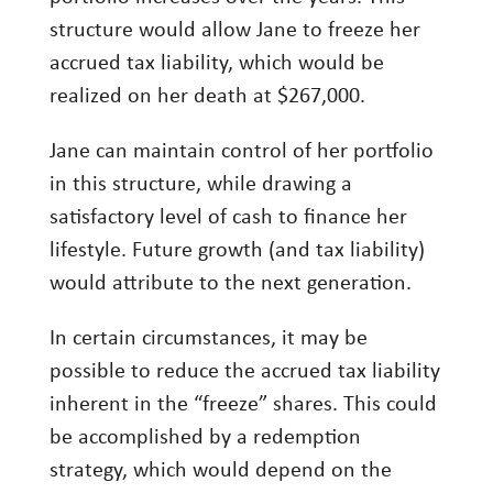
structure would allow Jane to freeze her
accrued tax liability, which would be
realized on her death at $267,000.
Jane can maintain control of her portfolio
in this structure, while drawing a
satisfactory level of cash to finance her
lifestyle. Future growth (and tax liability)
would attribute to the next generation.
In certain circumstances, it may be
possible to reduce the accrued tax liability
inherent in the “freeze” shares. This could
be accomplished by a redemption
strategy, which would depend on the