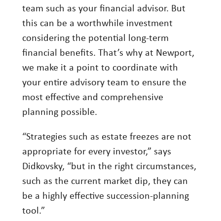
team such as your financial advisor. But
this can be a worthwhile investment
considering the potential long-term
financial benefits. That’s why at Newport,
we make it a point to coordinate with
your entire advisory team to ensure the
most effective and comprehensive
planning possible.
“Strategies such as estate freezes are not
appropriate for every investor,” says
Didkovsky, “but in the right circumstances,
such as the current market dip, they can
be a highly effective succession-planning
tool.”