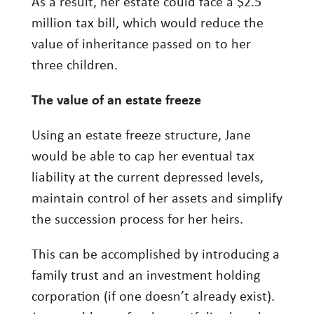
As a result, her estate could face a $2.5
million tax bill, which would reduce the
value of inheritance passed on to her
three children.
The value of an estate freeze
Using an estate freeze structure, Jane
would be able to cap her eventual tax
liability at the current depressed levels,
maintain control of her assets and simplify
the succession process for her heirs.
This can be accomplished by introducing a
family trust and an investment holding
corporation (if one doesn’t already exist).