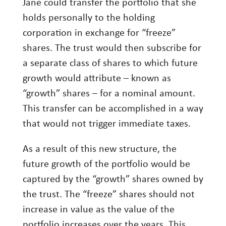
Jane could transfer the portfolio that she
holds personally to the holding
corporation in exchange for “freeze”
shares. The trust would then subscribe for
a separate class of shares to which future
growth would attribute – known as
“growth” shares – for a nominal amount.
This transfer can be accomplished in a way
that would not trigger immediate taxes.
As a result of this new structure, the
future growth of the portfolio would be
captured by the “growth” shares owned by
the trust. The “freeze” shares should not
increase in value as the value of the
portfolio increases over the years. This