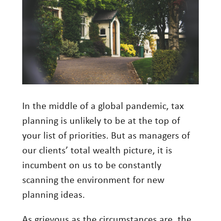
Investment Management
Wealth Management
THE TEAM
WHAT TO EXPECT
Becoming a Client
In the middle of a global pandemic, tax
Account Protection
planning is unlikely to be at the top of
Reporting
your list of priorities. But as managers of
our clients’ total wealth picture, it is
Cost
incumbent on us to be constantly
Governance
scanning the environment for new
FAQs
planning ideas.
VIEWS
As grievous as the circumstances are, the