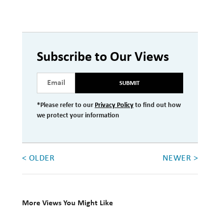
Subscribe to Our Views
SUBMIT
*Please refer to our
Privacy Policy
to find out how
we protect your information
< OLDER
NEWER >
More Views You Might Like