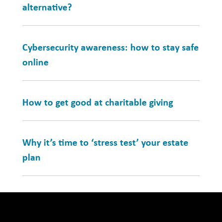
alternative?
Cybersecurity awareness: how to stay safe
online
How to get good at charitable giving
Why it’s time to ‘stress test’ your estate
plan