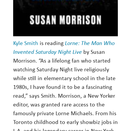
Kyle Smith
is reading
Lorne: The Man Who
Invented Saturday Night Live
by Susan
Morrison. “As a lifelong fan who started
watching Saturday Night live religiously
while still in elementary school in the late
1980s, I have found it to be a fascinating
read,” says Smith. Morrison, a New Yorker
editor, was granted rare access to the
famously private Lorne Michaels. From his
Toronto childhood to early showbiz jobs in