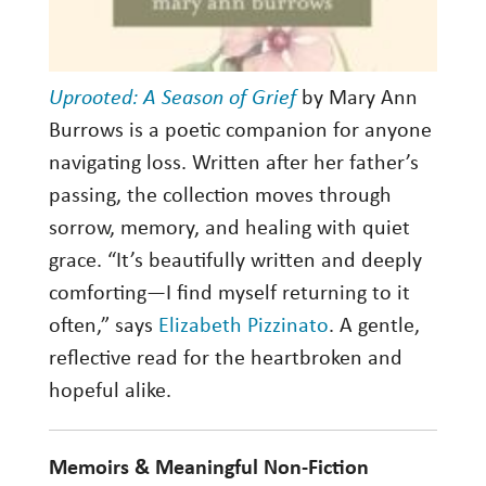
Uprooted: A Season of Grief
by Mary Ann
Burrows is a poetic companion for anyone
navigating loss. Written after her father’s
passing, the collection moves through
sorrow, memory, and healing with quiet
grace. “It’s beautifully written and deeply
comforting—I find myself returning to it
often,” says
Elizabeth Pizzinato
. A gentle,
reflective read for the heartbroken and
hopeful alike.
Memoirs & Meaningful Non-Fiction