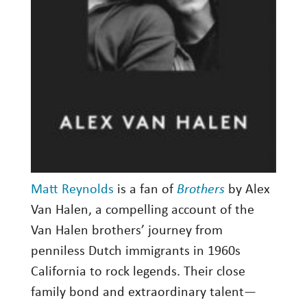
Matt Reynolds
is a fan of
Brothers
by Alex
Van Halen, a compelling account of the
Van Halen brothers’ journey from
penniless Dutch immigrants in 1960s
California to rock legends. Their close
family bond and extraordinary talent—