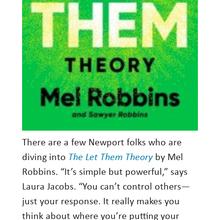
There are a few Newport folks who are
diving into
The Let Them Theory
by Mel
Robbins. “It’s simple but powerful,” says
Laura Jacobs. “You can’t control others—
just your response. It really makes you
think about where you’re putting your