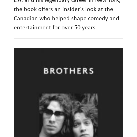
L.A. and his legendary career in New York,
the book offers an insider’s look at the
Canadian who helped shape comedy and
entertainment for over 50 years.