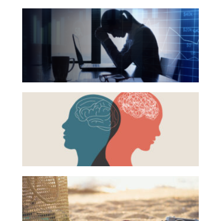
The
Hidden
Link
Between
Financial
Health
Beyond
and
the
Mental
Surface:
Health
Rethinking
Mental
Health
16
Books
for