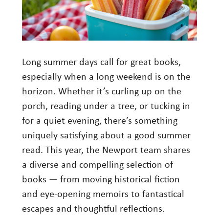
Investment Management
Wealth Management
THE TEAM
Long summer days call for great books,
especially when a long weekend is on the
WHAT TO EXPECT
horizon. Whether it’s curling up on the
Becoming a Client
porch, reading under a tree, or tucking in
Account Protection
for a quiet evening, there’s something
Reporting
uniquely satisfying about a good summer
read. This year, the Newport team shares
Cost
a diverse and compelling selection of
Governance
books — from moving historical fiction
FAQs
and eye-opening memoirs to fantastical
escapes and thoughtful reflections.
VIEWS