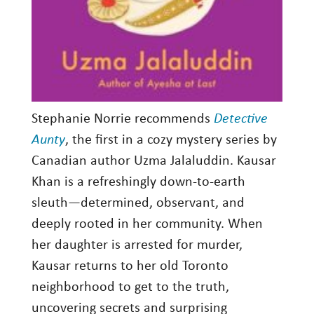
Stephanie Norrie recommends
Detective
Aunty
, the first in a cozy mystery series by
Canadian author Uzma Jalaluddin. Kausar
Khan is a refreshingly down-to-earth
sleuth—determined, observant, and
deeply rooted in her community. When
her daughter is arrested for murder,
Kausar returns to her old Toronto
neighborhood to get to the truth,
uncovering secrets and surprising