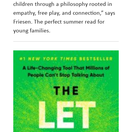
children through a philosophy rooted in
empathy, free play, and connection,” says
Friesen. The perfect summer read for
young families.