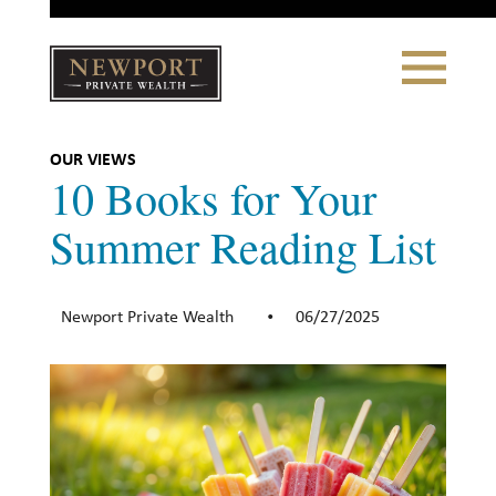
Close
Toggle
Navigation
Newport
Private Wealth
CLIENT PORTAL LOGIN
|
REFERRING PARTNER LOGIN
OUR VIEWS
10 Books for Your
Summer Reading List
LONSDALE PORTFOLIOS
Newport Private Wealth
06/27/2025
•
WHY NEWPORT?
Our Story
Why Choose Us
WHAT WE DO