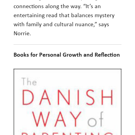
connections along the way. “It’s an
entertaining read that balances mystery
with family and cultural nuance,” says
Norrie.
Books for Personal Growth and Reflection