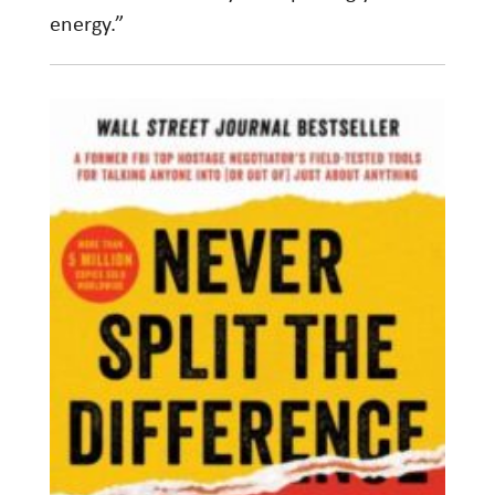
energy.”