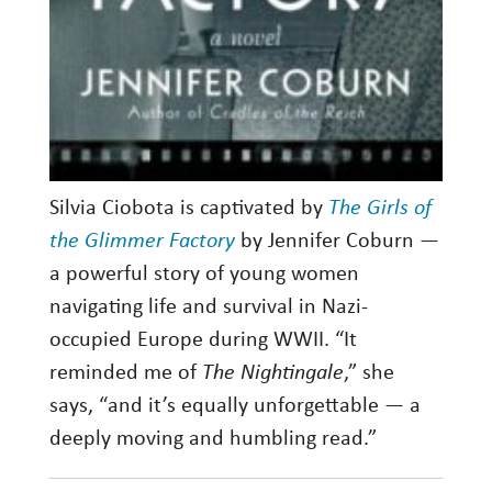
Silvia Ciobota is captivated by
The Girls of
the Glimmer Factory
by Jennifer Coburn —
a powerful story of young women
navigating life and survival in Nazi-
occupied Europe during WWII. “It
reminded me of
The Nightingale
,” she
says, “and it’s equally unforgettable — a
deeply moving and humbling read.”