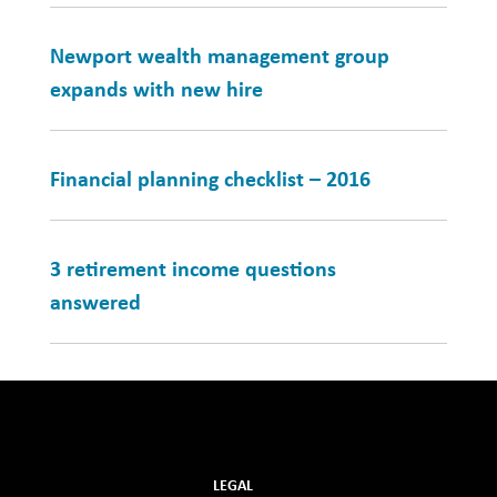
Newport wealth management group
expands with new hire
Financial planning checklist – 2016
3 retirement income questions
answered
LEGAL