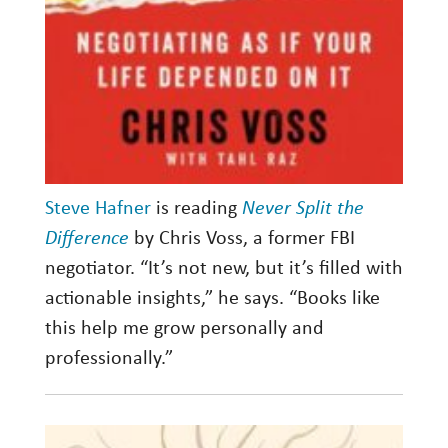
Steve Hafner
is reading
Never Split the
Difference
by Chris Voss, a former FBI
negotiator. “It’s not new, but it’s filled with
actionable insights,” he says. “Books like
this help me grow personally and
professionally.”