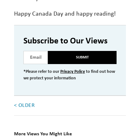
Happy Canada Day and happy reading!
Subscribe to Our Views
SUBMIT
*Please refer to our
Privacy Policy
to find out how
we protect your information
< OLDER
More Views You Might Like