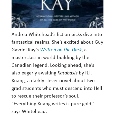
Andrea Whitehead’s fiction picks dive into
fantastical realms. She’s excited about Guy
Gavriel Kay’s
Written on the Dark
, a
masterclass in world-building by the
Canadian legend. Looking ahead, she’s
also eagerly awaiting
Katabasis
by R.F.
Kuang, a darkly clever novel about two
grad students who must descend into Hell
to rescue their professor’s soul.
“Everything Kuang writes is pure gold,”
says Whitehead.