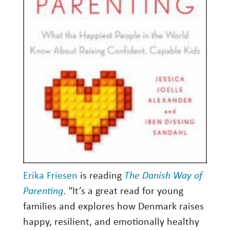
Erika Friesen
is reading
The Danish Way of
Parenting
. “It’s a great read for young
families and explores how Denmark raises
happy, resilient, and emotionally healthy