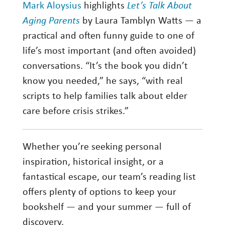
Mark Aloysius
highlights
Let’s Talk About
Aging Parents
by Laura Tamblyn Watts — a
practical and often funny guide to one of
life’s most important (and often avoided)
conversations. “It’s the book you didn’t
know you needed,” he says, “with real
scripts to help families talk about elder
care before crisis strikes.”
Whether you’re seeking personal
inspiration, historical insight, or a
fantastical escape, our team’s reading list
offers plenty of options to keep your
bookshelf — and your summer — full of
discovery.