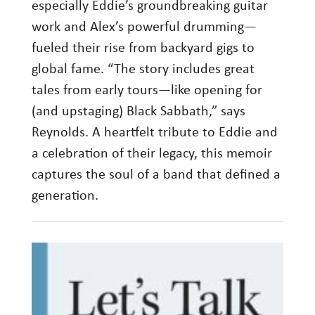
especially Eddie’s groundbreaking guitar
work and Alex’s powerful drumming—
fueled their rise from backyard gigs to
global fame. “The story includes great
tales from early tours—like opening for
(and upstaging) Black Sabbath,” says
Reynolds. A heartfelt tribute to Eddie and
a celebration of their legacy, this memoir
captures the soul of a band that defined a
generation.