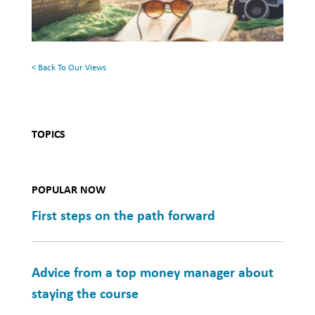
Your
Summer
Reading
List
< Back To Our Views
TOPICS
POPULAR NOW
First steps on the path forward
Advice from a top money manager about
staying the course