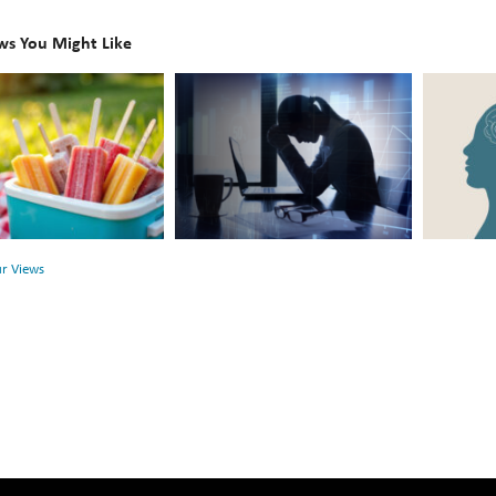
ws You Might Like
The
Beyond
Hidden
the
Link
Surface:
Between
Rethink
r
Financial
Mental
Health
Health
ur Views
and
Mental
Health