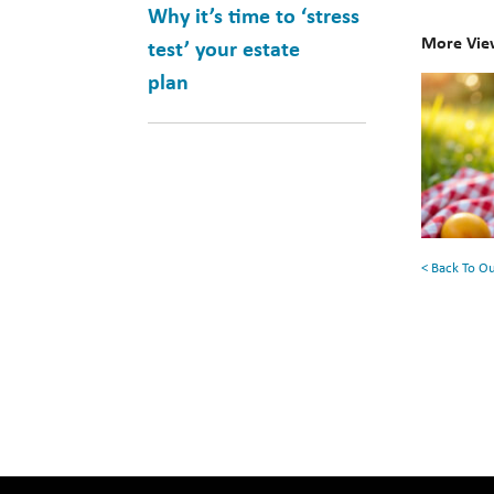
Why it’s time to ‘stress
More Vie
test’ your estate
plan
10
Books
for
Your
Summe
Reading
< Back To O
List