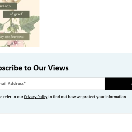
bscribe to Our Views
e refer to our
Privacy Policy
to find out how we protect your information