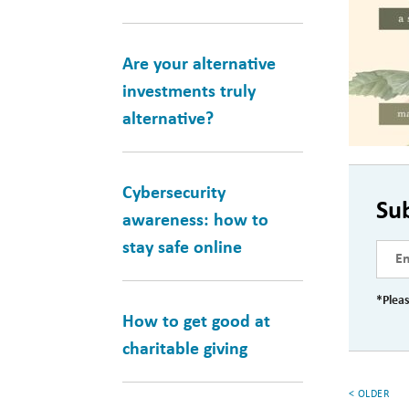
Are your alternative
investments truly
alternative?
Cybersecurity
Su
awareness: how to
stay safe online
*Pleas
How to get good at
charitable giving
< OLDER