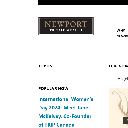
WHY
NEWP
Newport
Our St
Why C
Private Wealth
TOPICS
OUR VIE
Angel
POPULAR NOW
International Women’s
Day 2024: Meet Janet
McKelvey, Co-Founder
of TRIP Canada