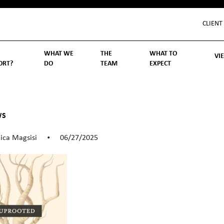
CLIENT
WHAT WE
THE
WHAT TO
VI
ORT?
DO
TEAM
EXPECT
Inv
We
Lif
Wo
Re
Rea
ory
hoose Us
Investment Management
Wealth Management
Becoming a Client
Account Protection
Reporting
Cost
Governance
FAQs
WS
ica Magsisi
06/27/2025
•