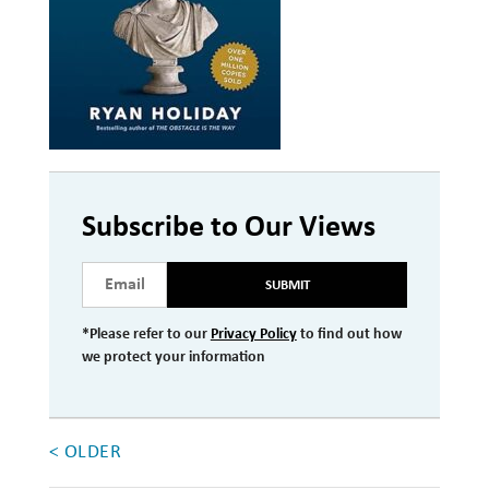
Investment Management
Wealth Management
THE TEAM
WHAT TO EXPECT
Becoming a Client
Subscribe to Our Views
Account Protection
SUBMIT
Reporting
*Please refer to our
Privacy Policy
to find out how
Cost
we protect your information
Governance
FAQs
< OLDER
VIEWS