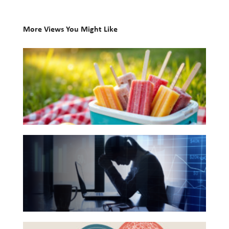
Investing
More Views You Might Like
Wealth
10
Life
Books
Work
for
Reports and Announcements
Your
Read All
Summer
Reading
GET IN TOUCH
The
List
Hidden
Link
Between
Financial
Health
Beyond