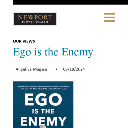
Close
Toggle
Navigation
Newport
Private Wealth
CLIENT PORTAL LOGIN
|
REFERRING PARTNER LOGIN
OUR VIEWS
Ego is the Enemy
Angelica Magsisi
06/18/2024
•
LONSDALE PORTFOLIOS
WHY NEWPORT?
Our Story
Why Choose Us
WHAT WE DO