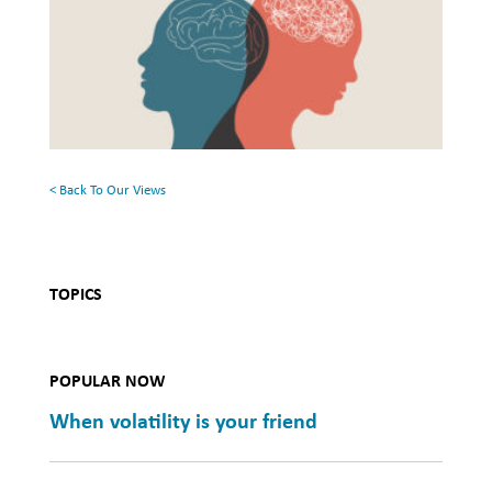
and
the
Mental
Surface:
Health
Rethinking
Mental
Health
< Back To Our Views
TOPICS
POPULAR NOW
When volatility is your friend