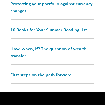
Protecting your portfolio against currency
changes
10 Books for Your Summer Reading List
How, when, if? The question of wealth
transfer
First steps on the path forward