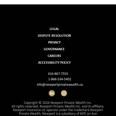
LEGAL
DISPUTE RESOLUTION
PRIVACY
GOVERNANCE
CAREERS
ACCESSIBILITY POLICY
416-867-7555
1-866-534-5402
info@newportprivatewealth.ca
LinkedIn
Instagram
Copyright © 2026 Newport Private Wealth Inc.
All rights reserved. Newport Private Wealth Inc. and its affiliate,
Newport Insurance LP, operate under the trademark Newport
Private Wealth. Newport is a subsidiary of NFP, an Aon