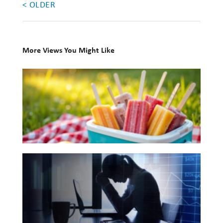
< OLDER
Investing
Wealth
Life
More Views You Might Like
Work
10
Books
Reports and Announcements
for
Read All
Your
Summer
GET IN TOUCH
Reading
The
List
Hidden
Link
Between
Financial