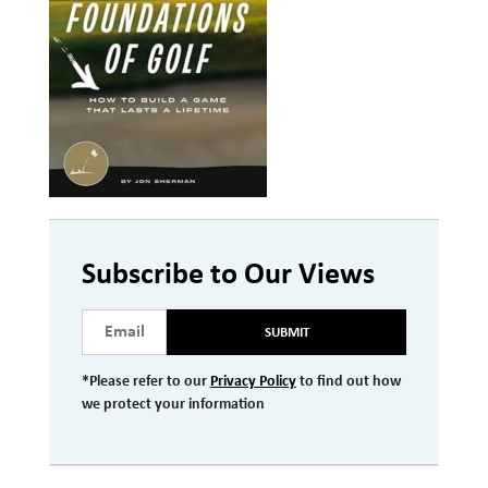
Investment Management
Wealth Management
THE TEAM
WHAT TO EXPECT
Becoming a Client
Account Protection
Subscribe to Our Views
Reporting
SUBMIT
Cost
Governance
*Please refer to our
Privacy Policy
to find out how
we protect your information
FAQs
VIEWS