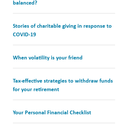
balanced?
Stories of charitable giving in response to
COVID-19
When volatility is your friend
Tax-effective strategies to withdraw funds
for your retirement
Your Personal Financial Checklist