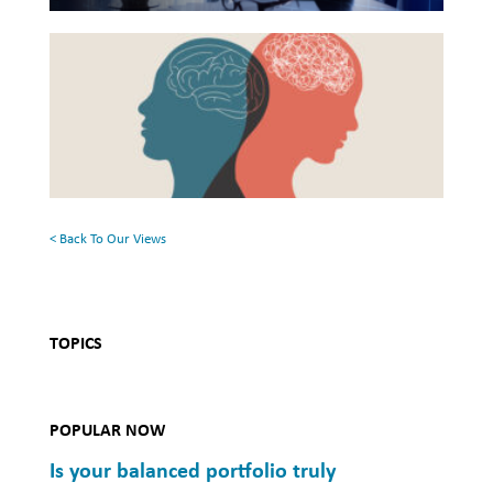
Health
Beyond
and
the
Mental
Surface:
Health
Rethinking
Mental
Health
< Back To Our Views
TOPICS
POPULAR NOW
Is your balanced portfolio truly