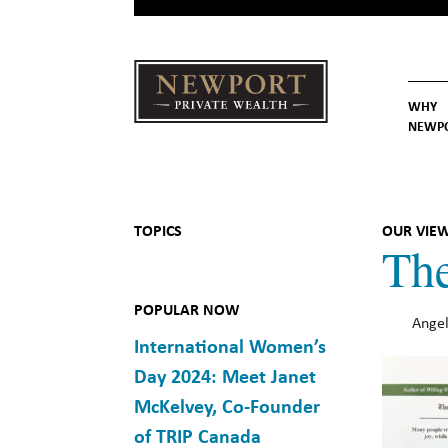
WHY
NEWP
Newport
Our St
Why C
Private Wealth
TOPICS
OUR VIE
The
POPULAR NOW
Angel
International Women’s
Day 2024: Meet Janet
McKelvey, Co-Founder
of TRIP Canada