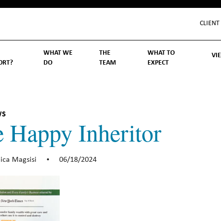
CLIENT
WHAT WE
THE
WHAT TO
VI
ORT?
DO
TEAM
EXPECT
Inv
We
Lif
Wo
Re
Rea
ory
hoose Us
Investment Management
Wealth Management
Becoming a Client
Account Protection
Reporting
Cost
Governance
FAQs
WS
 Happy Inheritor
ica Magsisi
06/18/2024
•