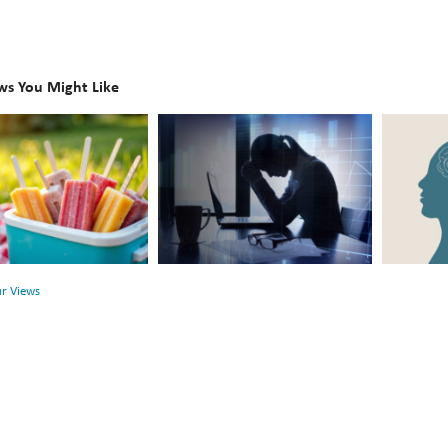
ws You Might Like
The
Beyond
Hidden
the
Link
Surface:
Between
Rethink
r
Financial
Mental
Health
Health
ur Views
and
Mental
Health