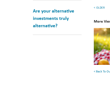
< OLDER
Are your alternative
investments truly
More Vie
alternative?
10
Books
for
Your
Summe
Reading
< Back To O
List