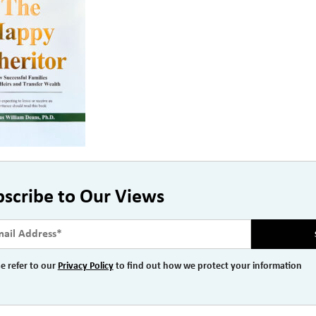
bscribe to Our Views
e refer to our
Privacy Policy
to find out how we protect your information