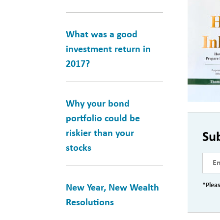
What was a good
investment return in
2017?
Why your bond
portfolio could be
riskier than your
Su
stocks
*Pleas
New Year, New Wealth
Resolutions