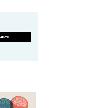
SUBMIT