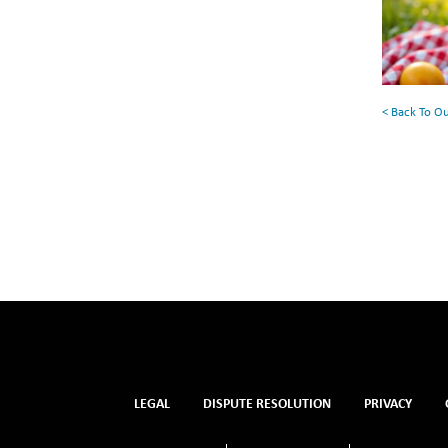
for
Your
Summe
Reading
< Back To O
List
LEGAL
DISPUTE RESOLUTION
PRIVACY