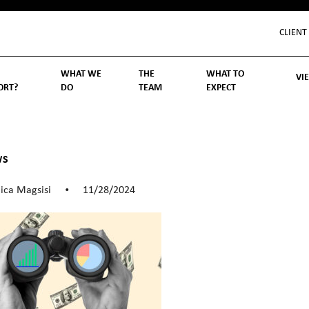
CLIENT
WHAT WE
THE
WHAT TO
VI
ORT?
DO
TEAM
EXPECT
Inv
We
Lif
Wo
Re
Rea
ory
hoose Us
Investment Management
Wealth Management
Becoming a Client
Account Protection
Reporting
Cost
Governance
FAQs
WS
ica Magsisi
11/28/2024
•