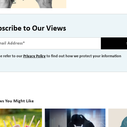
bscribe to Our Views
e refer to our
Privacy Policy
to find out how we protect your information
ws You Might Like
The
Beyond
Hidden
the