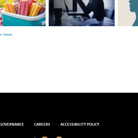
Link
Surface:
Between
Rethink
r
Financial
Mental
Health
Health
ur Views
and
Mental
Health
GOVERNANCE
CAREERS
ACCESSIBILITY POLICY