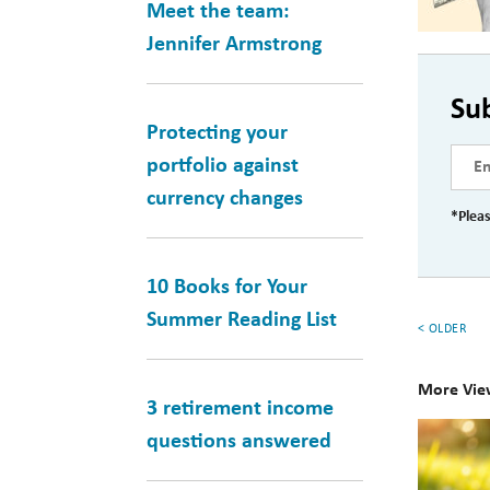
Meet the team:
Jennifer Armstrong
Su
Protecting your
portfolio against
currency changes
*Pleas
10 Books for Your
Summer Reading List
< OLDER
More Vie
3 retirement income
10
questions answered
Books