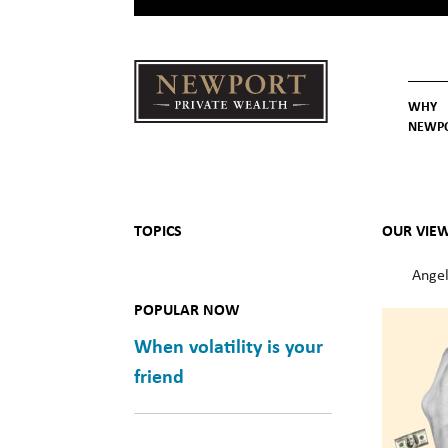
WHY
NEWP
Newport
Our St
Why C
Private Wealth
TOPICS
OUR VIE
Angel
POPULAR NOW
When volatility is your
friend