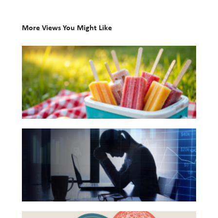
Investing
More Views You Might Like
Wealth
10
Life
Books
Work
for
Reports and Announcements
Your
Read All
Summer
Reading
GET IN TOUCH
The
List
Hidden
Link
Between
Financial
Health
Beyond