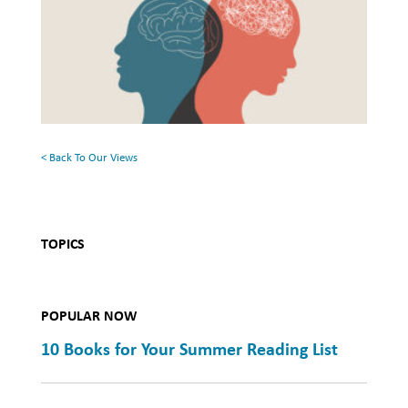
and
the
Mental
Surface:
Health
Rethinking
Mental
Health
< Back To Our Views
TOPICS
POPULAR NOW
10 Books for Your Summer Reading List