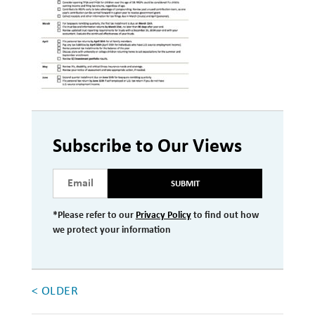
Investment Management
Wealth Management
THE TEAM
WHAT TO EXPECT
Becoming a Client
Subscribe to Our Views
Account Protection
SUBMIT
Reporting
*Please refer to our
Privacy Policy
to find out how
Cost
we protect your information
Governance
FAQs
< OLDER
VIEWS