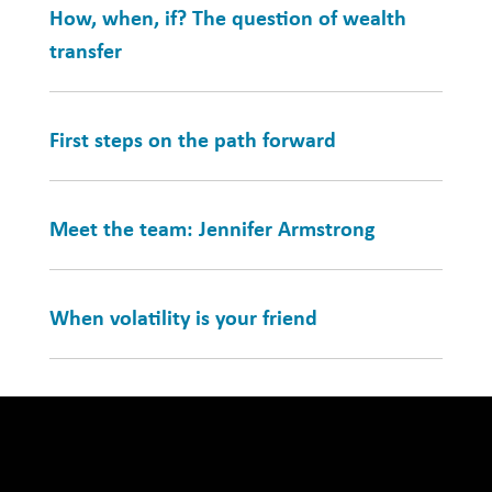
How, when, if? The question of wealth
transfer
First steps on the path forward
Meet the team: Jennifer Armstrong
When volatility is your friend