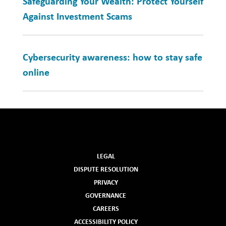
Safeguarding Your Wealth: Protect Yourself
Against Investment Scams
Cybersecurity awareness: how to stay safe
online
LEGAL
DISPUTE RESOLUTION
PRIVACY
GOVERNANCE
CAREERS
ACCESSIBILITY POLICY