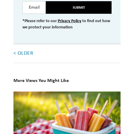
SUBMIT
Investment Management
Wealth Management
*Please refer to our
Privacy Policy
to find out how
we protect your information
THE TEAM
WHAT TO EXPECT
< OLDER
Becoming a Client
Account Protection
More Views You Might Like
Reporting
10
Cost
Books
Governance
for
FAQs
Your
Summer
VIEWS