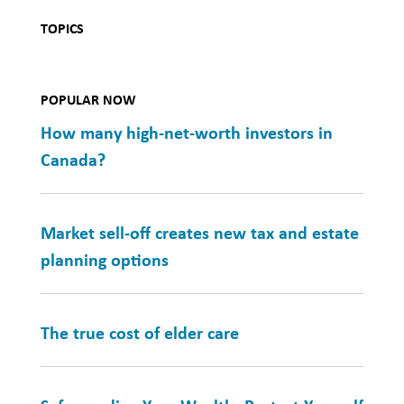
TOPICS
POPULAR NOW
How many high-net-worth investors in
Canada?
Market sell-off creates new tax and estate
planning options
The true cost of elder care