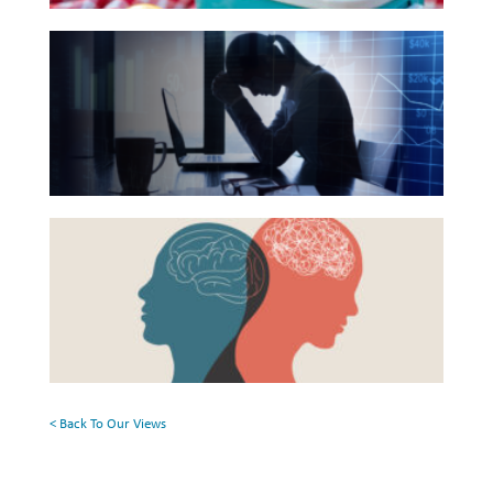
Reading
Investing
The
List
Hidden
Wealth
Link
Life
Between
Work
Financial
Reports and Announcements
Health
Beyond
Read All
and
the
Mental
Surface:
GET IN TOUCH
Health
Rethinking
Mental
Health
< Back To Our Views