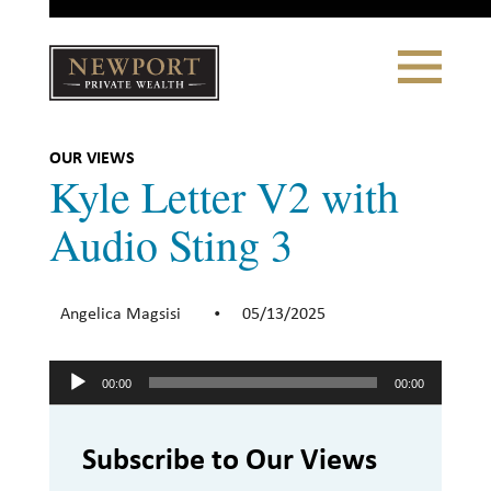
Close
Toggle
Navigation
Newport
Private Wealth
CLIENT PORTAL LOGIN
|
REFERRING PARTNER LOGIN
OUR VIEWS
Kyle Letter V2 with
Audio Sting 3
LONSDALE PORTFOLIOS
Angelica Magsisi
05/13/2025
•
WHY NEWPORT?
Audio
Our Story
00:00
00:00
Player
Why Choose Us
Subscribe to Our Views
WHAT WE DO