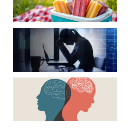
Your
Investing
Summer
Wealth
Reading
Life
The
List
Hidden
Work
Link
Reports and Announcements
Between
Read All
Financial
Health
GET IN TOUCH
Beyond
and
the
Mental
Surface:
Health
Rethinking
Mental
Health