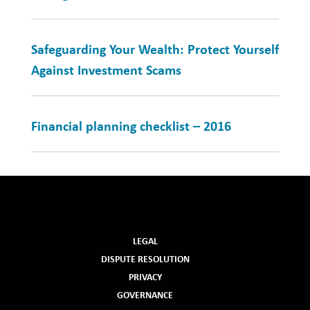
Safeguarding Your Wealth: Protect Yourself
Against Investment Scams
Financial planning checklist – 2016
LEGAL
DISPUTE RESOLUTION
PRIVACY
GOVERNANCE