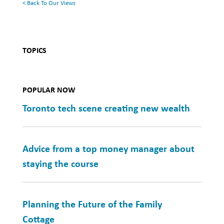
< Back To Our Views
TOPICS
POPULAR NOW
Toronto tech scene creating new wealth
Advice from a top money manager about
staying the course
Planning the Future of the Family
Cottage