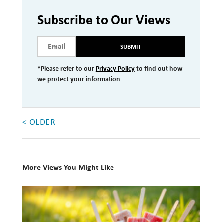
Investment Management
Subscribe to Our Views
Wealth Management
SUBMIT
THE TEAM
*Please refer to our
Privacy Policy
to find out how
we protect your information
WHAT TO EXPECT
Becoming a Client
Account Protection
< OLDER
Reporting
Cost
More Views You Might Like
Governance
10
FAQs
Books
VIEWS
for