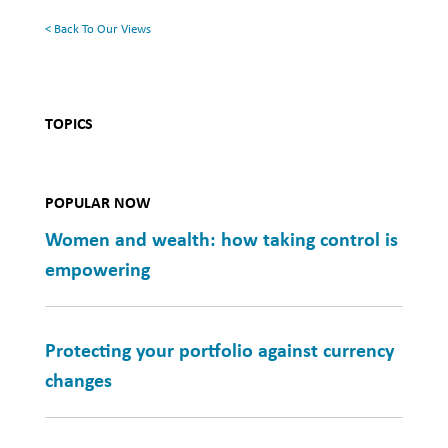
< Back To Our Views
TOPICS
POPULAR NOW
Women and wealth: how taking control is
empowering
Protecting your portfolio against currency
changes