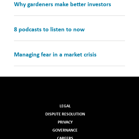
Why gardeners make better investors
8 podcasts to listen to now
Managing fear in a market crisis
LEGAL
DISPUTE RESOLUTION
PRIVACY
GOVERNANCE
CAREERS