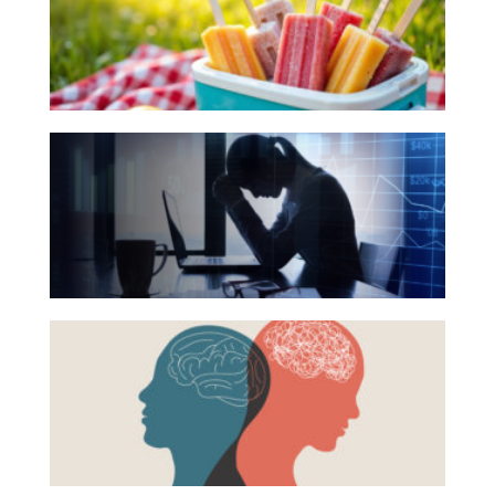
for
Investing
Your
Wealth
Summer
Life
Reading
The
List
Work
Hidden
Reports and Announcements
Link
Read All
Between
Financial
GET IN TOUCH
Health
Beyond
and
the
Mental
Surface:
Health
Rethinking
Mental
Health