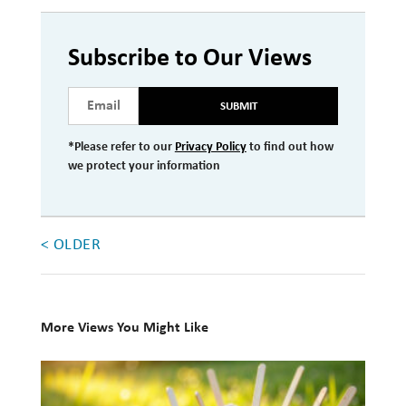
Investment Management
Subscribe to Our Views
Wealth Management
THE TEAM
SUBMIT
WHAT TO EXPECT
*Please refer to our
Privacy Policy
to find out how
we protect your information
Becoming a Client
Account Protection
< OLDER
Reporting
Cost
Governance
More Views You Might Like
FAQs
10
Books
VIEWS