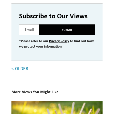
Investment Management
Subscribe to Our Views
Wealth Management
THE TEAM
SUBMIT
WHAT TO EXPECT
*Please refer to our
Privacy Policy
to find out how
we protect your information
Becoming a Client
Account Protection
< OLDER
Reporting
Cost
Governance
More Views You Might Like
FAQs
10
Books
VIEWS