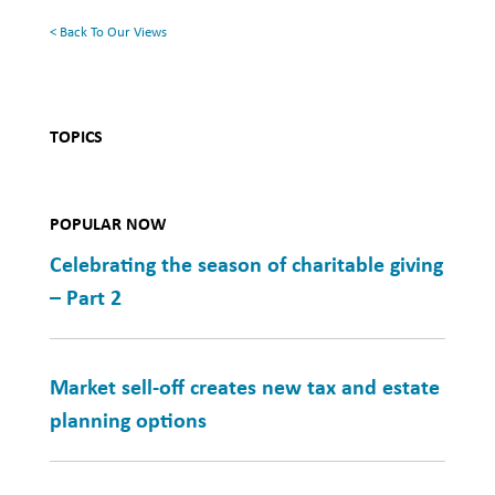
< Back To Our Views
TOPICS
POPULAR NOW
Celebrating the season of charitable giving
– Part 2
Market sell-off creates new tax and estate
planning options