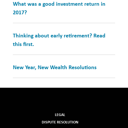
What was a good investment return in
2017?
Thinking about early retirement? Read
this first.
New Year, New Wealth Resolutions
LEGAL
DISPUTE RESOLUTION