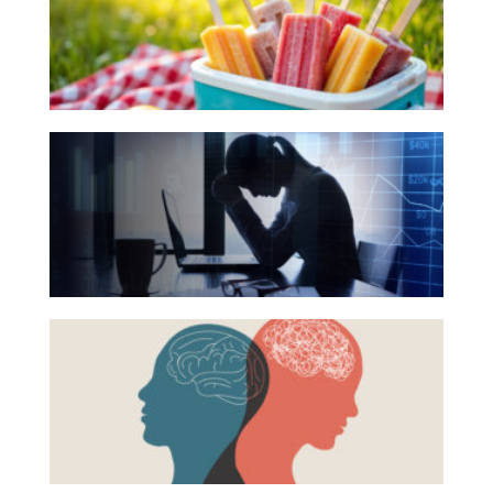
for
Investing
Your
Wealth
Summer
Life
Reading
The
List
Work
Hidden
Reports and Announcements
Link
Read All
Between
Financial
GET IN TOUCH
Health
Beyond
and
the
Mental
Surface:
Health
Rethinking
Mental
Health