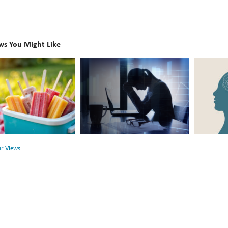
ws You Might Like
The
Beyond
Hidden
the
Link
Surface:
Between
Rethink
r
Financial
Mental
Health
Health
ur Views
and
Mental
Health