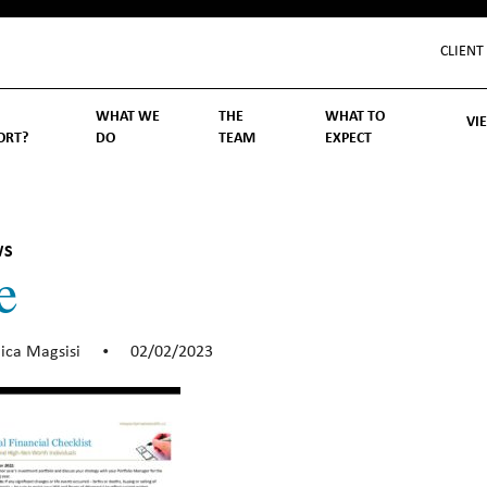
CLIENT
WHAT WE
THE
WHAT TO
VI
ORT?
DO
TEAM
EXPECT
Inv
We
Lif
Wo
Re
Rea
ory
hoose Us
Investment Management
Wealth Management
Becoming a Client
Account Protection
Reporting
Cost
Governance
FAQs
WS
e
ica Magsisi
02/02/2023
•