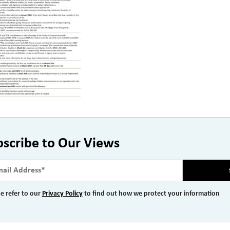
bscribe to Our Views
e refer to our
Privacy Policy
to find out how we protect your information