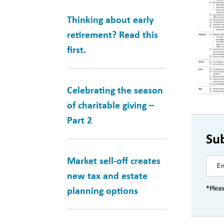
Thinking about early
retirement? Read this
first.
Celebrating the season
of charitable giving –
Part 2
Su
Market sell-off creates
new tax and estate
*Pleas
planning options