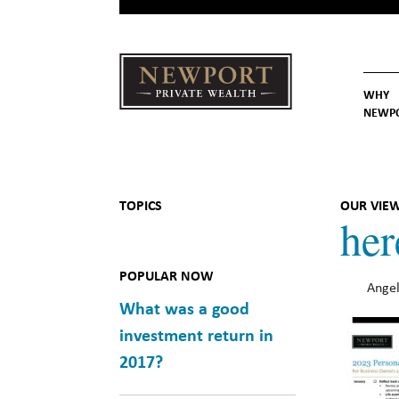
WHY
NEWP
Newport
Our St
Why C
Private Wealth
TOPICS
OUR VIE
her
POPULAR NOW
Angel
What was a good
investment return in
2017?