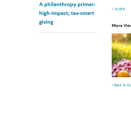
A philanthropy primer:
< OLDER
high-impact, tax-smart
giving
More Vie
10
Books
for
Your
Summe
Reading
< Back To O
List