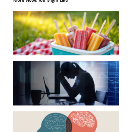
More Views You Might Like
Investing
10
Wealth
Books
Life
for
Your
Work
Summer
Reports and Announcements
Reading
Read All
The
List
Hidden
GET IN TOUCH
Link
Between
Financial
Health
Beyond
and
the
Mental
Surface: