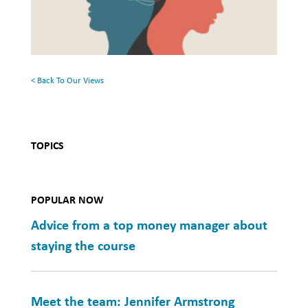
Health
Rethinking
Mental
Health
< Back To Our Views
TOPICS
POPULAR NOW
Advice from a top money manager about
staying the course
Meet the team: Jennifer Armstrong