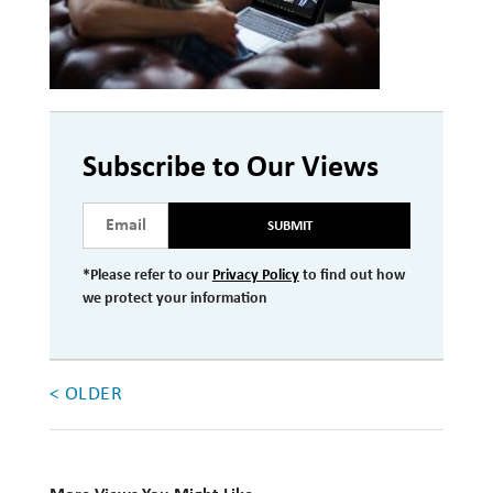
Investment Management
Wealth Management
THE TEAM
Subscribe to Our Views
WHAT TO EXPECT
Becoming a Client
SUBMIT
Account Protection
*Please refer to our
Privacy Policy
to find out how
we protect your information
Reporting
Cost
Governance
< OLDER
FAQs
VIEWS