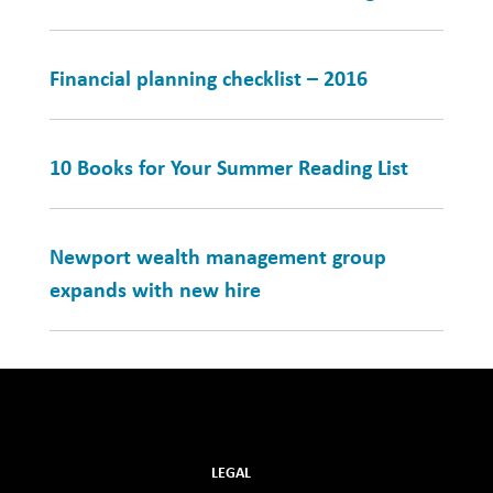
Financial planning checklist – 2016
10 Books for Your Summer Reading List
Newport wealth management group
expands with new hire
LEGAL