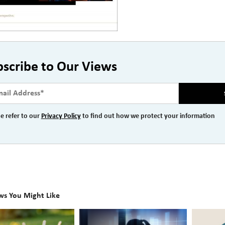
bscribe to Our Views
e refer to our
Privacy Policy
to find out how we protect your information
ws You Might Like
The
Beyond