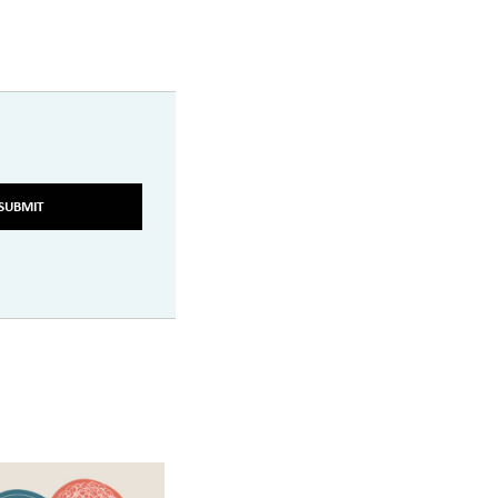
SUBMIT