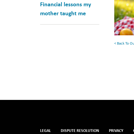
Books
Financial lessons my
for
mother taught me
Your
Summe
Reading
< Back To O
List
LEGAL
DISPUTE RESOLUTION
PRIVACY