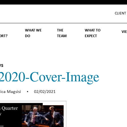
CLIENT
WHAT WE
THE
WHAT TO
VI
ORT?
DO
TEAM
EXPECT
Inv
We
Lif
Wo
Re
Rea
ory
hoose Us
Investment Management
Wealth Management
Becoming a Client
Account Protection
Reporting
Cost
Governance
FAQs
WS
2020-Cover-Image
ica Magsisi
02/02/2021
•