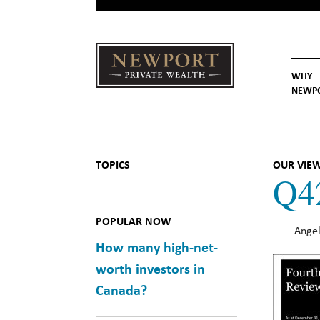
WHY
NEWP
Newport
Our St
Why C
Private Wealth
TOPICS
OUR VIE
Q4
POPULAR NOW
Angel
How many high-net-
worth investors in
Canada?