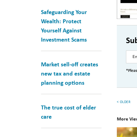
Safeguarding Your
Wealth: Protect
Yourself Against
Su
Investment Scams
Market sell-off creates
*Pleas
new tax and estate
planning options
< OLDER
The true cost of elder
care
More Vie
10