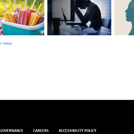
Hidden
the
Link
Surface:
Between
Rethink
r
Financial
Mental
Health
Health
ur Views
and
Mental
Health
GOVERNANCE
CAREERS
ACCESSIBILITY POLICY