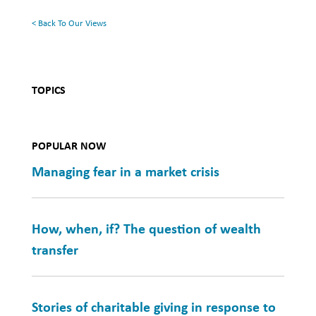
Health
< Back To Our Views
TOPICS
POPULAR NOW
Managing fear in a market crisis
How, when, if? The question of wealth
transfer
Stories of charitable giving in response to