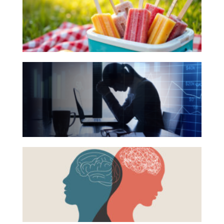
for
Investing
Your
Wealth
Summer
Life
Reading
The
Work
List
Hidden
Reports and Announcements
Link
Read All
Between
Financial
GET IN TOUCH
Health
Beyond
and
the
Mental
Surface:
Health
Rethinking
Mental