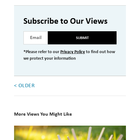
Investment Management
Subscribe to Our Views
Wealth Management
THE TEAM
SUBMIT
WHAT TO EXPECT
*Please refer to our
Privacy Policy
to find out how
we protect your information
Becoming a Client
Account Protection
Reporting
< OLDER
Cost
Governance
More Views You Might Like
FAQs
10
Books
VIEWS