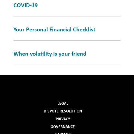
COVID-19
Your Personal Financial Checklist
When volatility is your friend
LEGAL
DISPUTE RESOLUTION
PRIVACY
GOVERNANCE