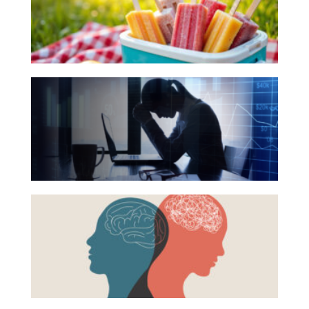
for
Investing
Your
Wealth
Summer
Reading
Life
The
List
Work
Hidden
Reports and Announcements
Link
Between
Read All
Financial
GET IN TOUCH
Health
Beyond
and
the
Mental
Surface:
Health
Rethinking
Mental
Health