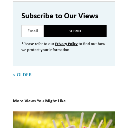
Investment Management
Subscribe to Our Views
Wealth Management
SUBMIT
THE TEAM
*Please refer to our
Privacy Policy
to find out how
WHAT TO EXPECT
we protect your information
Becoming a Client
Account Protection
< OLDER
Reporting
Cost
Governance
More Views You Might Like
FAQs
10
Books
VIEWS