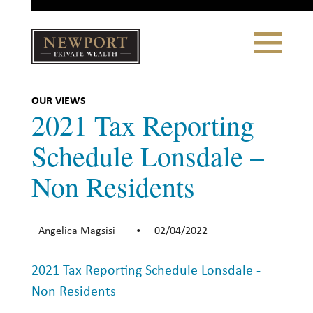
Close
Toggle
Navigation
Newport
Private Wealth
CLIENT PORTAL LOGIN
|
REFERRING PARTNER LOGIN
OUR VIEWS
2021 Tax Reporting
Schedule Lonsdale –
Non Residents
LONSDALE PORTFOLIOS
WHY NEWPORT?
Angelica Magsisi
02/04/2022
•
Our Story
2021 Tax Reporting Schedule Lonsdale -
Why Choose Us
Non Residents
WHAT WE DO