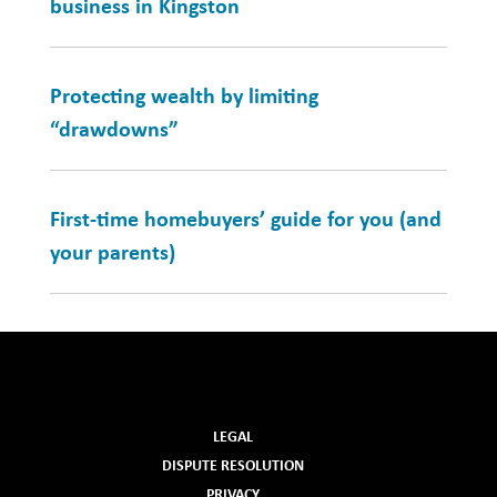
business in Kingston
Protecting wealth by limiting
“drawdowns”
First-time homebuyers’ guide for you (and
your parents)
LEGAL
DISPUTE RESOLUTION
PRIVACY