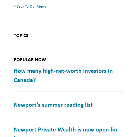
< Back To Our Views
TOPICS
POPULAR NOW
How many high-net-worth investors in
Canada?
Newport’s summer reading list
Newport Private Wealth is now open for