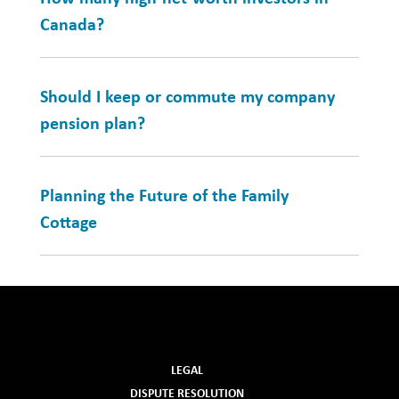
Canada?
Should I keep or commute my company
pension plan?
Planning the Future of the Family
Cottage
LEGAL
DISPUTE RESOLUTION