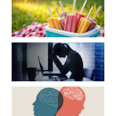
Investing
Books
for
Wealth
Your
Life
Summer
Work
Reading
The
Reports and Announcements
List
Hidden
Read All
Link
Between
GET IN TOUCH
Financial
Health
Beyond
and
the
Mental
Surface:
Health
Rethinking