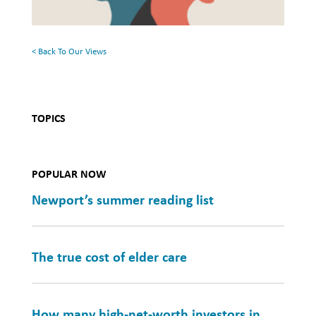
Mental
Health
< Back To Our Views
TOPICS
POPULAR NOW
Newport’s summer reading list
The true cost of elder care
How many high-net-worth investors in