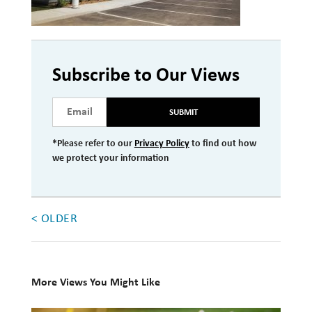
Investment Management
Wealth Management
Subscribe to Our Views
THE TEAM
SUBMIT
WHAT TO EXPECT
Becoming a Client
*Please refer to our
Privacy Policy
to find out how
we protect your information
Account Protection
Reporting
Cost
< OLDER
Governance
FAQs
More Views You Might Like
VIEWS
10