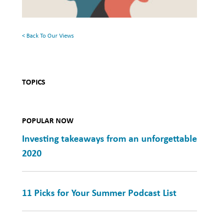
Mental
Health
< Back To Our Views
TOPICS
POPULAR NOW
Investing takeaways from an unforgettable
2020
11 Picks for Your Summer Podcast List