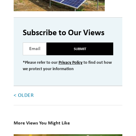
Investment Management
Wealth Management
Subscribe to Our Views
THE TEAM
SUBMIT
WHAT TO EXPECT
Becoming a Client
*Please refer to our
Privacy Policy
to find out how
we protect your information
Account Protection
Reporting
Cost
< OLDER
Governance
FAQs
More Views You Might Like
VIEWS
10