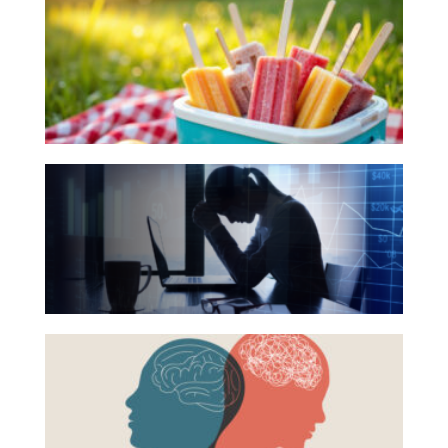
Investing
Books
for
Wealth
Your
Life
Summer
Work
Reading
The
Reports and Announcements
List
Hidden
Read All
Link
Between
GET IN TOUCH
Financial
Health
Beyond
and
the
Mental
Surface:
Health
Rethinking