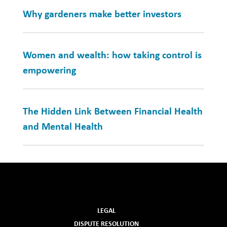
Why gardeners make better investors
Women and wealth: how taking control is
empowering
The Hidden Link Between Financial Health
and Mental Health
LEGAL
DISPUTE RESOLUTION