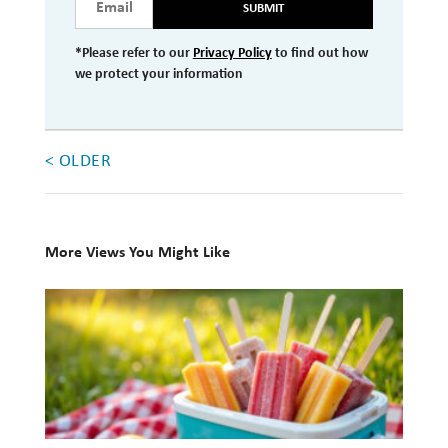
SUBMIT
Investment Management
*Please refer to our
Privacy Policy
to find out how
Wealth Management
we protect your information
THE TEAM
< OLDER
WHAT TO EXPECT
Becoming a Client
Account Protection
More Views You Might Like
Reporting
10
Cost
Books
Governance
for
Your
FAQs
Summer
VIEWS
Reading