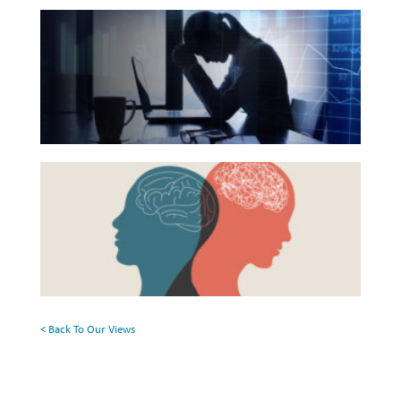
The
List
Investing
Hidden
Wealth
Link
Life
Between
Financial
Work
Health
Reports and Announcements
Beyond
and
Read All
the
Mental
Surface:
Health
GET IN TOUCH
Rethinking
Mental
Health
< Back To Our Views