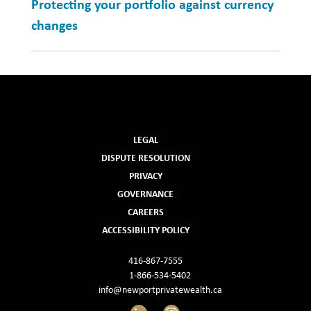
Protecting your portfolio against currency
changes
LEGAL
DISPUTE RESOLUTION
PRIVACY
GOVERNANCE
CAREERS
ACCESSIBILITY POLICY
416-867-7555
1-866-534-5402
info@newportprivatewealth.ca