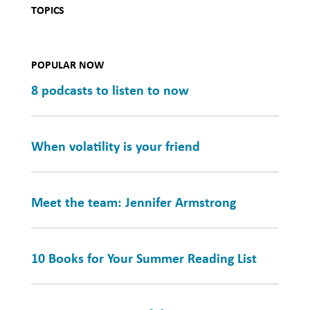
TOPICS
POPULAR NOW
8 podcasts to listen to now
When volatility is your friend
Meet the team: Jennifer Armstrong
10 Books for Your Summer Reading List