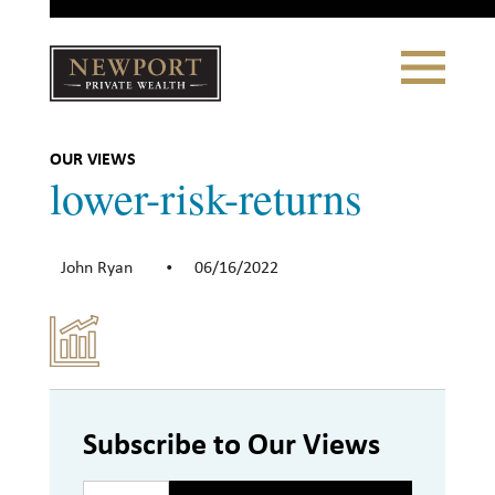
Close
Toggle
Navigation
Newport
Private Wealth
CLIENT PORTAL LOGIN
|
REFERRING PARTNER LOGIN
OUR VIEWS
lower-risk-returns
John Ryan
06/16/2022
•
LONSDALE PORTFOLIOS
WHY NEWPORT?
Our Story
Why Choose Us
Subscribe to Our Views
WHAT WE DO