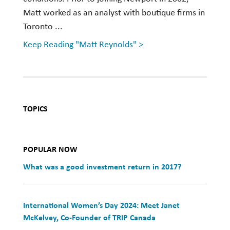
Matt worked as an analyst with boutique firms in
Toronto ...
Keep Reading "Matt Reynolds" >
TOPICS
POPULAR NOW
What was a good investment return in 2017?
International Women’s Day 2024: Meet Janet
McKelvey, Co-Founder of TRIP Canada