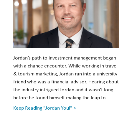
Investment Management
Wealth Management
THE TEAM
WHAT TO EXPECT
Jordan’s path to investment management began
Becoming a Client
with a chance encounter. While working in travel
Account Protection
& tourism marketing, Jordan ran into a university
Reporting
friend who was a financial advisor. Hearing about
the industry intrigued Jordan and it wasn’t long
Cost
before he found himself making the leap to ...
Governance
Keep Reading "Jordan Youl" >
FAQs
VIEWS