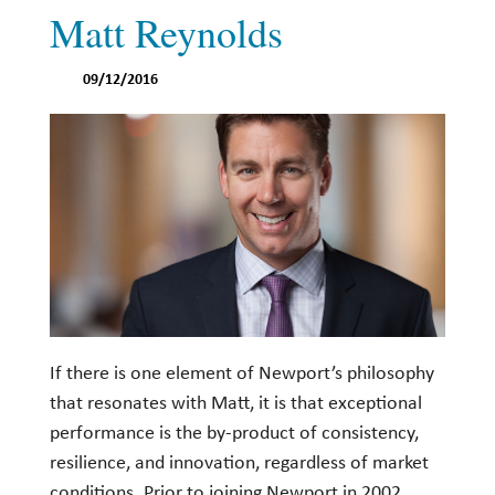
Matt Reynolds
Investing
Wealth
09/12/2016
Life
Work
Reports and Announcements
Read All
GET IN TOUCH
If there is one element of Newport’s philosophy
that resonates with Matt, it is that exceptional
performance is the by-product of consistency,
resilience, and innovation, regardless of market
conditions. Prior to joining Newport in 2002,