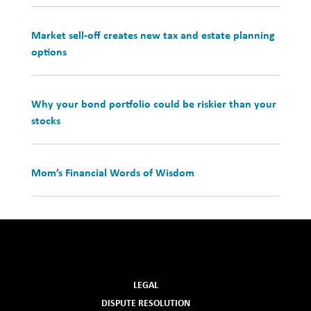
Market sell-off creates new tax and estate planning
options
Why your bond portfolio could be riskier than your
stocks
Mom’s Financial Words of Wisdom
LEGAL
DISPUTE RESOLUTION