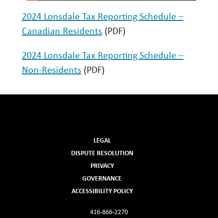
GET IN TOUCH
2024 Lonsdale Tax Reporting Schedule –
Canadian Residents
(PDF)
2024 Lonsdale Tax Reporting Schedule –
Non-Residents
(PDF)
LEGAL
DISPUTE RESOLUTION
PRIVACY
GOVERNANCE
ACCESSIBILITY POLICY
416-866-2270