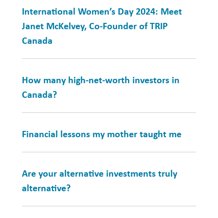
International Women’s Day 2024: Meet
Janet McKelvey, Co-Founder of TRIP
Canada
How many high-net-worth investors in
Canada?
Financial lessons my mother taught me
Are your alternative investments truly
alternative?