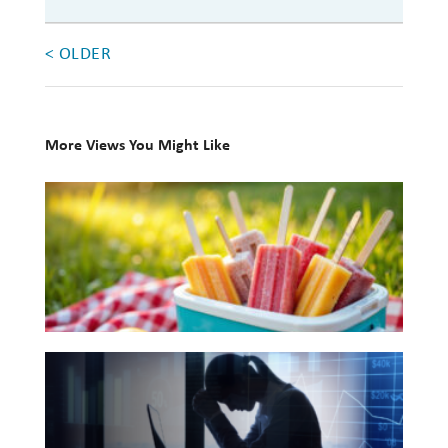
Investing
< OLDER
Wealth
Life
Work
More Views You Might Like
Reports and Announcements
10
Read All
Books
for
GET IN TOUCH
Your
Summer
Reading
The
List
Hidden
Link
Between