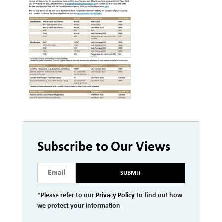
Investment Management
Wealth Management
THE TEAM
WHAT TO EXPECT
Becoming a Client
Account Protection
Reporting
Subscribe to Our Views
Cost
Governance
SUBMIT
FAQs
*Please refer to our
Privacy Policy
to find out how
we protect your information
VIEWS