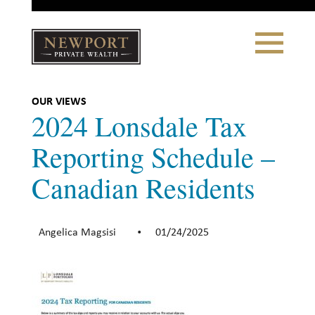
Close
Toggle
Navigation
Newport
Private Wealth
CLIENT PORTAL LOGIN
|
REFERRING PARTNER LOGIN
OUR VIEWS
2024 Lonsdale Tax
Reporting Schedule –
Canadian Residents
LONSDALE PORTFOLIOS
WHY NEWPORT?
Angelica Magsisi
01/24/2025
•
Our Story
Why Choose Us
WHAT WE DO