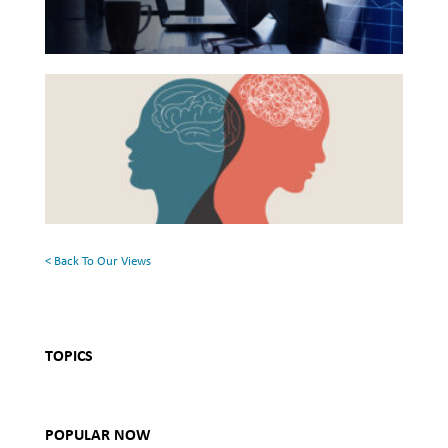
Financial
Health
Beyond
and
the
Mental
Surface:
Health
Rethinking
Mental
Health
< Back To Our Views
TOPICS
POPULAR NOW