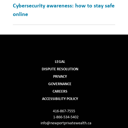
Cybersecurity awareness: how to stay safe
online
LEGAL
DISPUTE RESOLUTION
PRIVACY
GOVERNANCE
CAREERS
ACCESSIBILITY POLICY
416-867-7555
1-866-534-5402
info@newportprivatewealth.ca