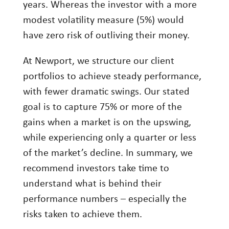
years. Whereas the investor with a more
modest volatility measure (5%) would
have zero risk of outliving their money.
At Newport, we structure our client
portfolios to achieve steady performance,
with fewer dramatic swings. Our stated
goal is to capture 75% or more of the
gains when a market is on the upswing,
while experiencing only a quarter or less
of the market’s decline. In summary, we
recommend investors take time to
understand what is behind their
performance numbers – especially the
risks taken to achieve them.