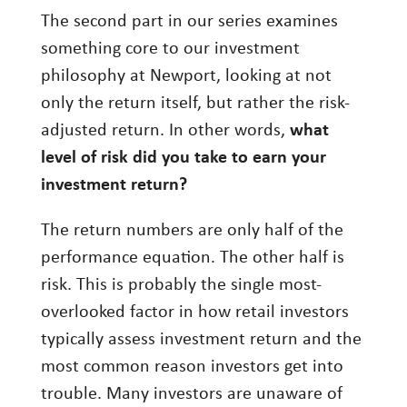
The second part in our series examines
Investment Management
something core to our investment
Wealth Management
philosophy at Newport, looking at not
only the return itself, but rather the risk-
THE TEAM
adjusted return. In other words,
what
WHAT TO EXPECT
level of risk did you take to earn your
Becoming a Client
investment return?
Account Protection
The return numbers are only half of the
Reporting
performance equation. The other half is
Cost
risk. This is probably the single most-
overlooked factor in how retail investors
Governance
typically assess investment return and the
FAQs
most common reason investors get into
trouble. Many investors are unaware of
VIEWS