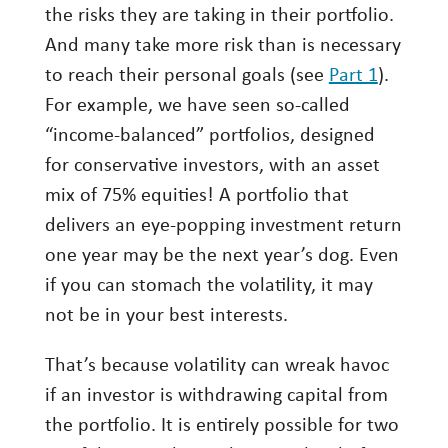
the risks they are taking in their portfolio.
Investing
And many take more risk than is necessary
Wealth
to reach their personal goals (see
Part 1
).
Life
For example, we have seen so-called
“income-balanced” portfolios, designed
Work
for conservative investors, with an asset
Reports and Announcements
mix of 75% equities! A portfolio that
Read All
delivers an eye-popping investment return
one year may be the next year’s dog. Even
GET IN TOUCH
if you can stomach the volatility, it may
not be in your best interests.
That’s because volatility can wreak havoc
if an investor is withdrawing capital from
the portfolio. It is entirely possible for two