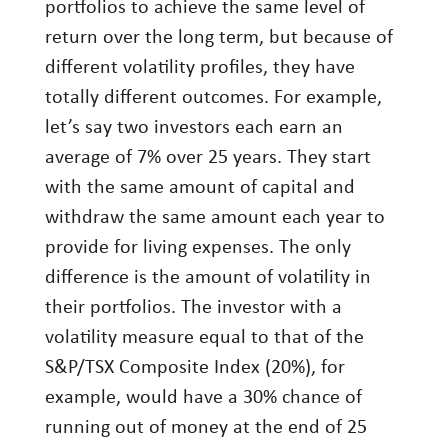
portfolios to achieve the same level of
return over the long term, but because of
different volatility profiles, they have
totally different outcomes. For example,
let’s say two investors each earn an
average of 7% over 25 years. They start
with the same amount of capital and
withdraw the same amount each year to
provide for living expenses. The only
difference is the amount of volatility in
their portfolios. The investor with a
volatility measure equal to that of the
S&P/TSX Composite Index (20%), for
example, would have a 30% chance of
running out of money at the end of 25