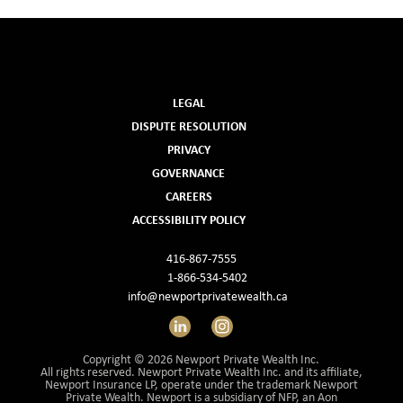
LEGAL
DISPUTE RESOLUTION
PRIVACY
GOVERNANCE
CAREERS
ACCESSIBILITY POLICY
416-867-7555
1-866-534-5402
info@newportprivatewealth.ca
LinkedIn
Instagram
Copyright © 2026 Newport Private Wealth Inc.
All rights reserved. Newport Private Wealth Inc. and its affiliate,
Newport Insurance LP, operate under the trademark Newport
Private Wealth. Newport is a subsidiary of NFP, an Aon