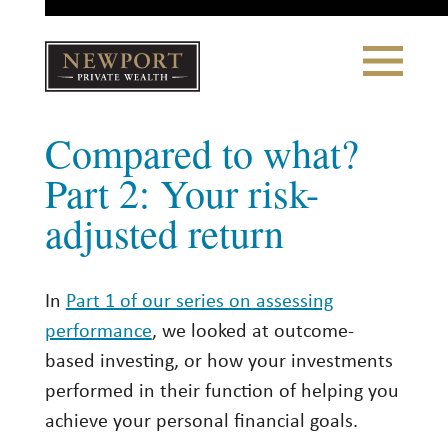
Close
Toggle
Navigation
Newport
Compared to what?
Private Wealth
CLIENT PORTAL LOGIN
|
REFERRING PARTNER LOGIN
Part 2: Your risk-
adjusted return
LONSDALE PORTFOLIOS
In
Part 1 of our series on assessing
WHY NEWPORT?
performance
, we looked at outcome-
Our Story
based investing, or how your investments
Why Choose Us
performed in their function of helping you
achieve your personal financial goals.
WHAT WE DO