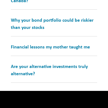
Canada?
Why your bond portfolio could be riskier
than your stocks
Financial lessons my mother taught me
Are your alternative investments truly
alternative?