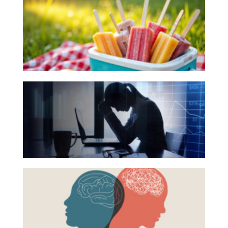
Books
Investing
for
Wealth
Your
Life
Summer
Work
Reading
The
Reports and Announcements
List
Hidden
Read All
Link
Between
GET IN TOUCH
Financial
Health
Beyond
and
the
Mental
Surface:
Health
Rethinking