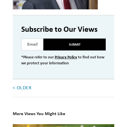
Investment Management
Wealth Management
Subscribe to Our Views
THE TEAM
SUBMIT
WHAT TO EXPECT
Becoming a Client
*Please refer to our
Privacy Policy
to find out how
we protect your information
Account Protection
Reporting
< OLDER
Cost
Governance
FAQs
More Views You Might Like
VIEWS
10