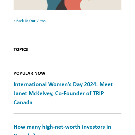
Mental
Health
< Back To Our Views
TOPICS
POPULAR NOW
International Women’s Day 2024: Meet
Janet McKelvey, Co-Founder of TRIP
Canada
How many high-net-worth investors in