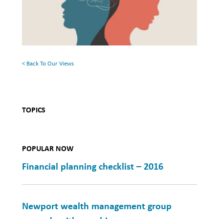
Surface:
Health
Rethinking
Mental
Health
< Back To Our Views
TOPICS
POPULAR NOW
Financial planning checklist – 2016
Newport wealth management group