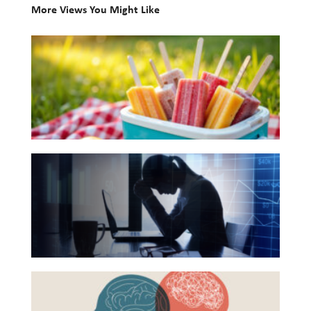
More Views You Might Like
Investing
10
Wealth
Books
Life
for
Work
Your
Reports and Announcements
Summer
Reading
Read All
The
List
Hidden
GET IN TOUCH
Link
Between
Financial
Health
Beyond
and
the
Mental