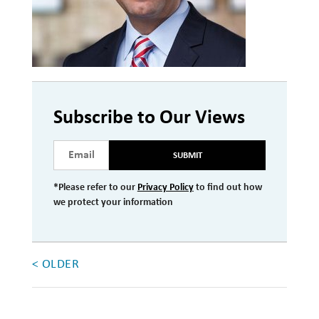
Investment Management
Wealth Management
THE TEAM
Subscribe to Our Views
WHAT TO EXPECT
Becoming a Client
SUBMIT
Account Protection
*Please refer to our
Privacy Policy
to find out how
Reporting
we protect your information
Cost
Governance
< OLDER
FAQs
VIEWS