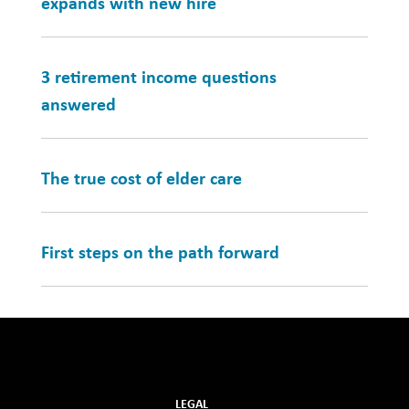
expands with new hire
3 retirement income questions
answered
The true cost of elder care
First steps on the path forward
LEGAL