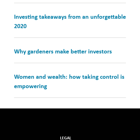
Investing takeaways from an unforgettable
2020
Why gardeners make better investors
Women and wealth: how taking control is
empowering
LEGAL