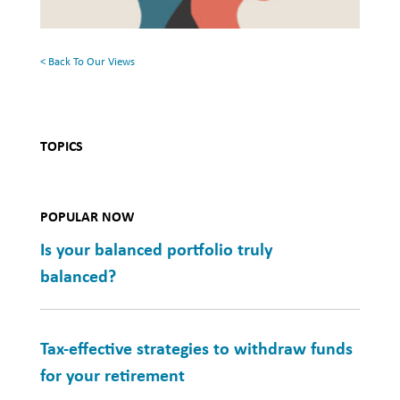
Mental
Health
< Back To Our Views
TOPICS
POPULAR NOW
Is your balanced portfolio truly
balanced?
Tax-effective strategies to withdraw funds
for your retirement