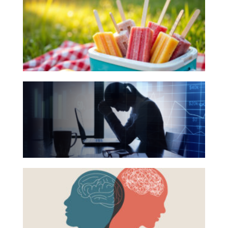
Books
Investing
for
Wealth
Your
Life
Summer
Work
Reading
The
Reports and Announcements
List
Hidden
Read All
Link
Between
GET IN TOUCH
Financial
Health
Beyond
and
the
Mental
Surface:
Health
Rethinking