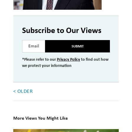
Investment Management
Wealth Management
Subscribe to Our Views
THE TEAM
SUBMIT
WHAT TO EXPECT
Becoming a Client
*Please refer to our
Privacy Policy
to find out how
we protect your information
Account Protection
Reporting
< OLDER
Cost
Governance
FAQs
More Views You Might Like
VIEWS
10