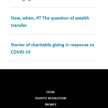
How, when, if? The question of wealth
transfer
Stories of charitable giving in response to
COVID-19
LEGAL
DISPUTE RESOLUTION
PRIVACY