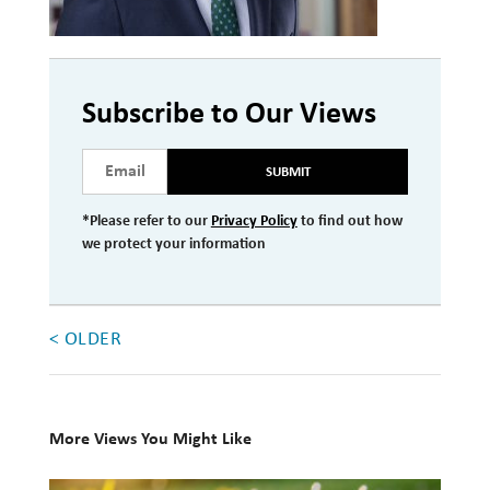
Investment Management
Wealth Management
Subscribe to Our Views
THE TEAM
SUBMIT
WHAT TO EXPECT
Becoming a Client
*Please refer to our
Privacy Policy
to find out how
we protect your information
Account Protection
Reporting
< OLDER
Cost
Governance
FAQs
More Views You Might Like
VIEWS
10