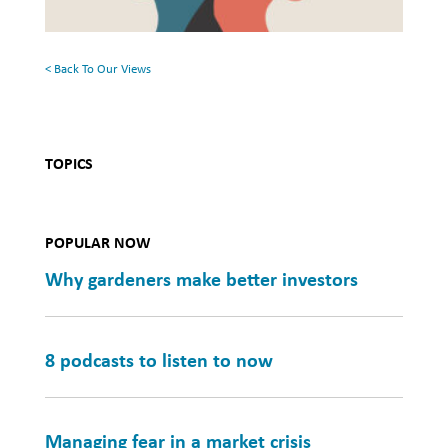
Mental
Health
< Back To Our Views
TOPICS
POPULAR NOW
Why gardeners make better investors
8 podcasts to listen to now
Managing fear in a market crisis