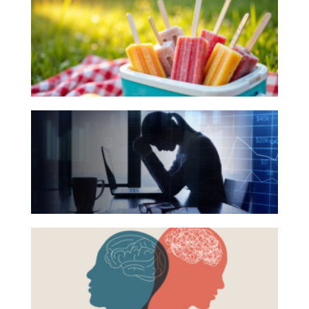
Books
Investing
for
Wealth
Your
Life
Summer
Work
Reading
The
Reports and Announcements
List
Hidden
Read All
Link
Between
GET IN TOUCH
Financial
Health
Beyond
and
the
Mental
Surface:
Health
Rethinking