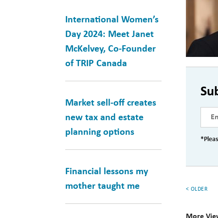
International Women’s
Day 2024: Meet Janet
McKelvey, Co-Founder
of TRIP Canada
Su
Market sell-off creates
new tax and estate
planning options
*Pleas
Financial lessons my
mother taught me
< OLDER
More Vie