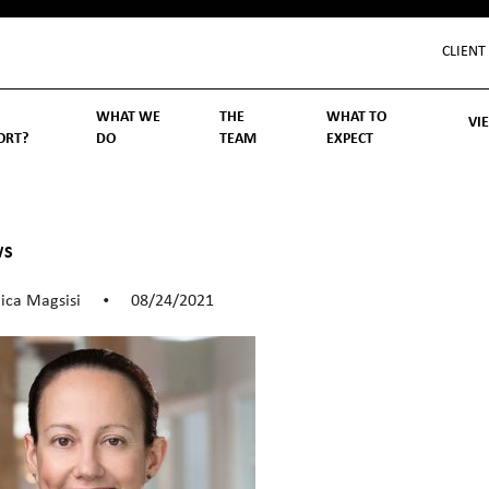
CLIENT
WHAT WE
THE
WHAT TO
VI
ORT?
DO
TEAM
EXPECT
Inv
We
Lif
Wo
Re
Rea
ory
hoose Us
Investment Management
Wealth Management
Becoming a Client
Account Protection
Reporting
Cost
Governance
FAQs
WS
ica Magsisi
08/24/2021
•