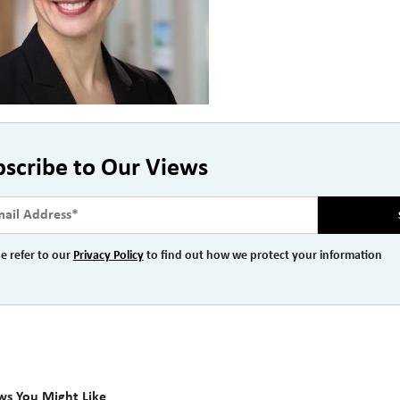
bscribe to Our Views
e refer to our
Privacy Policy
to find out how we protect your information
ws You Might Like