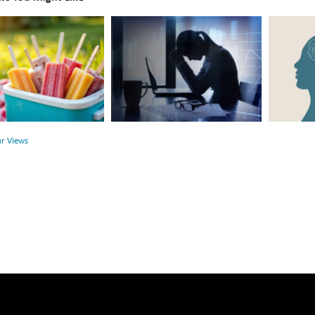
The
Beyond
Hidden
the
Link
Surface:
Between
Rethink
r
Financial
Mental
Health
Health
ur Views
and
Mental
Health