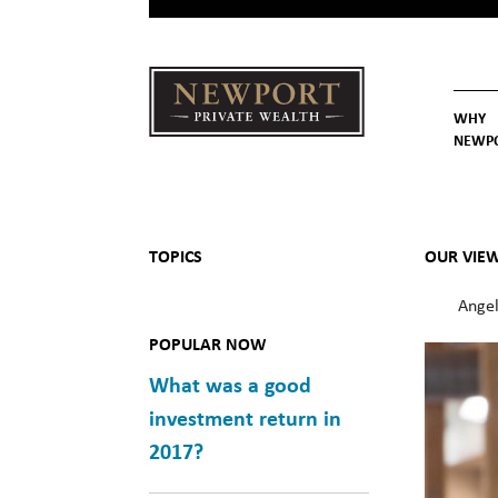
WHY
NEWP
Newport
Our St
Why C
Private Wealth
TOPICS
OUR VIE
Angel
POPULAR NOW
What was a good
investment return in
2017?