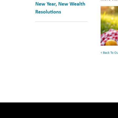
New Year, New Wealth
10
Resolutions
Books
for
Your
Summe
Reading
< Back To O
List