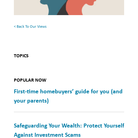
Mental
Health
< Back To Our Views
TOPICS
POPULAR NOW
First-time homebuyers’ guide for you (and
your parents)
Safeguarding Your Wealth: Protect Yourself
Against Investment Scams