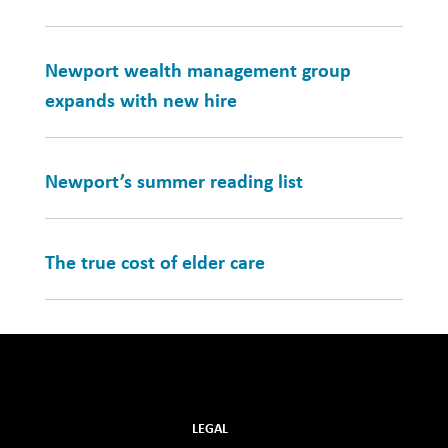
Newport wealth management group
expands with new hire
Newport’s summer reading list
The true cost of elder care
LEGAL