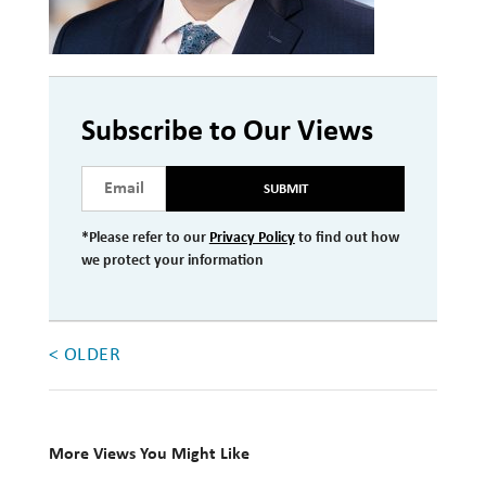
Investment Management
Wealth Management
THE TEAM
Subscribe to Our Views
WHAT TO EXPECT
SUBMIT
Becoming a Client
*Please refer to our
Privacy Policy
to find out how
Account Protection
we protect your information
Reporting
Cost
< OLDER
Governance
FAQs
More Views You Might Like
VIEWS