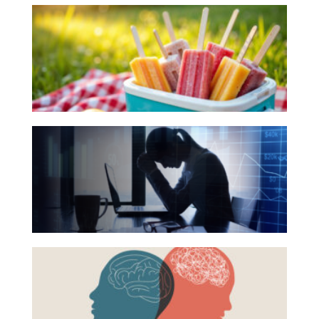
10
Investing
Books
Wealth
for
Life
Your
Summer
Work
Reading
Reports and Announcements
The
List
Read All
Hidden
Link
GET IN TOUCH
Between
Financial
Health
Beyond
and
the
Mental
Surface:
Health
Rethinking