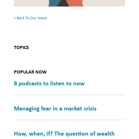
Health
< Back To Our Views
TOPICS
POPULAR NOW
8 podcasts to listen to now
Managing fear in a market crisis
How, when, if? The question of wealth