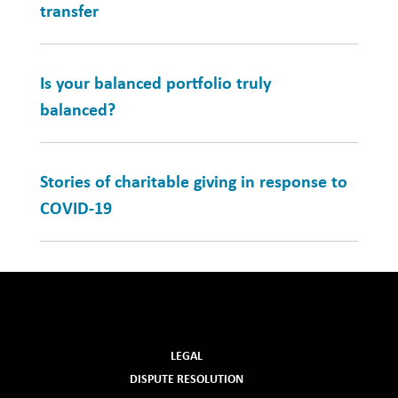
transfer
Is your balanced portfolio truly
balanced?
Stories of charitable giving in response to
COVID-19
LEGAL
DISPUTE RESOLUTION