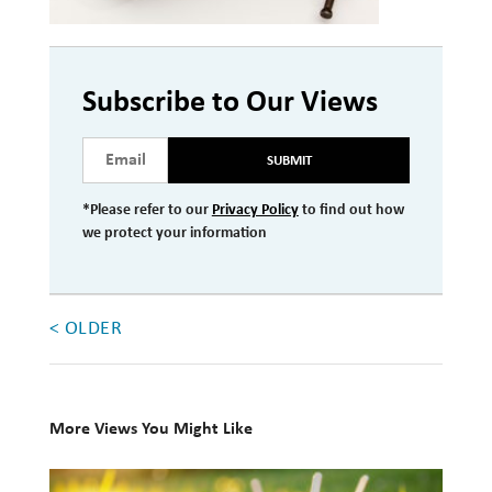
Investment Management
Wealth Management
Subscribe to Our Views
THE TEAM
SUBMIT
WHAT TO EXPECT
*Please refer to our
Privacy Policy
to find out how
Becoming a Client
we protect your information
Account Protection
Reporting
< OLDER
Cost
Governance
FAQs
More Views You Might Like
10
VIEWS