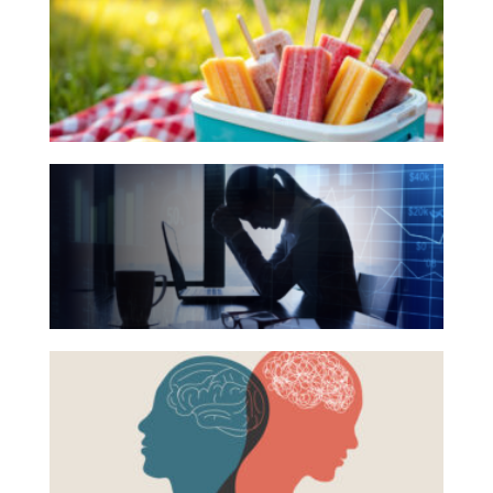
Books
Investing
for
Wealth
Your
Life
Summer
Reading
Work
The
List
Reports and Announcements
Hidden
Read All
Link
Between
GET IN TOUCH
Financial
Health
Beyond
and
the
Mental
Surface:
Health
Rethinking
Mental