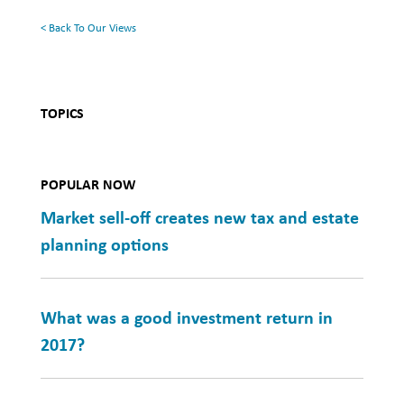
< Back To Our Views
TOPICS
POPULAR NOW
Market sell-off creates new tax and estate
planning options
What was a good investment return in
2017?