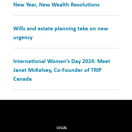
New Year, New Wealth Resolutions
Wills and estate planning take on new
urgency
International Women’s Day 2024: Meet
Janet McKelvey, Co-Founder of TRIP
Canada
LEGAL