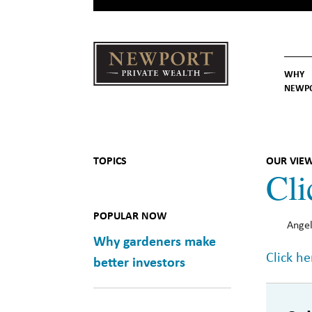
WHY
NEWP
Newport
Our St
Why C
Private Wealth
TOPICS
OUR VIE
Cli
POPULAR NOW
Angel
Why gardeners make
Click he
better investors