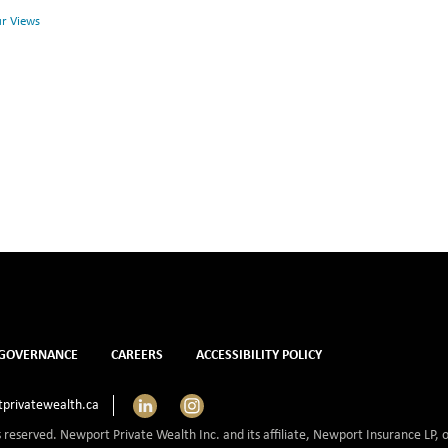
Health
Health
ur Views
and
Mental
Health
GOVERNANCE
CAREERS
ACCESSIBILITY POLICY
LinkedIn
Instagram
privatewealth.ca
s reserved. Newport Private Wealth Inc. and its affiliate, Newport Insurance LP