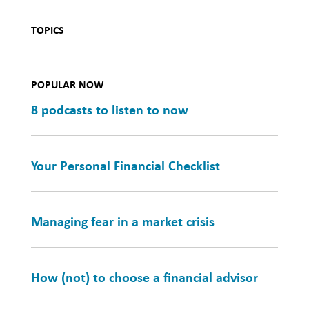
TOPICS
POPULAR NOW
8 podcasts to listen to now
Your Personal Financial Checklist
Managing fear in a market crisis
How (not) to choose a financial advisor