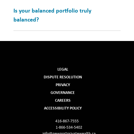
Is your balanced portfolio truly
balanced?
LEGAL
DISPUTE RESOLUTION
PRIVACY
GOVERNANCE
CAREERS
ACCESSIBILITY POLICY
416-867-7555
1-866-534-5402
info@newportprivatewealth.ca