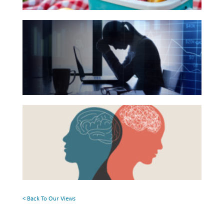
Reading
Investing
The
List
Wealth
Hidden
Life
Link
Between
Work
Financial
Reports and Announcements
Health
Read All
Beyond
and
the
Mental
GET IN TOUCH
Surface:
Health
Rethinking
Mental
Health
< Back To Our Views