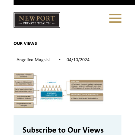
Close
Toggle
Navigation
Newport
Private Wealth
CLIENT PORTAL LOGIN
|
REFERRING PARTNER LOGIN
OUR VIEWS
Angelica Magsisi
04/10/2024
•
LONSDALE PORTFOLIOS
WHY NEWPORT?
Our Story
Why Choose Us
Subscribe to Our Views
WHAT WE DO