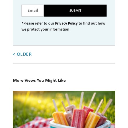
Investment Management
SUBMIT
Wealth Management
*Please refer to our
Privacy Policy
to find out how
we protect your information
THE TEAM
WHAT TO EXPECT
< OLDER
Becoming a Client
Account Protection
Reporting
More Views You Might Like
Cost
10
Governance
Books
for
FAQs
Your
VIEWS
Summer