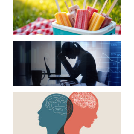
Books
Investing
for
Your
Wealth
Summer
Life
Reading
Work
The
List
Hidden
Reports and Announcements
Link
Read All
Between
Financial
GET IN TOUCH
Health
Beyond
and
the
Mental
Surface:
Health
Rethinking
Mental