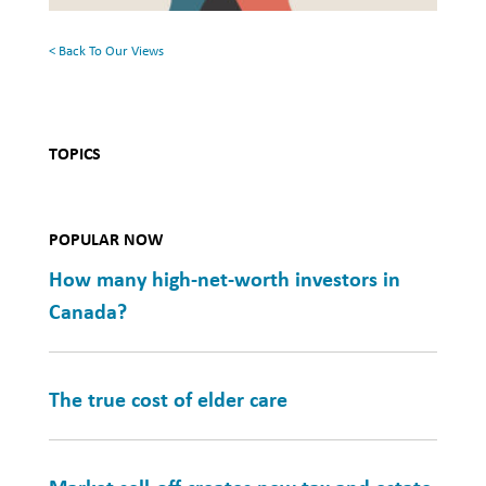
Health
< Back To Our Views
TOPICS
POPULAR NOW
How many high-net-worth investors in
Canada?
The true cost of elder care