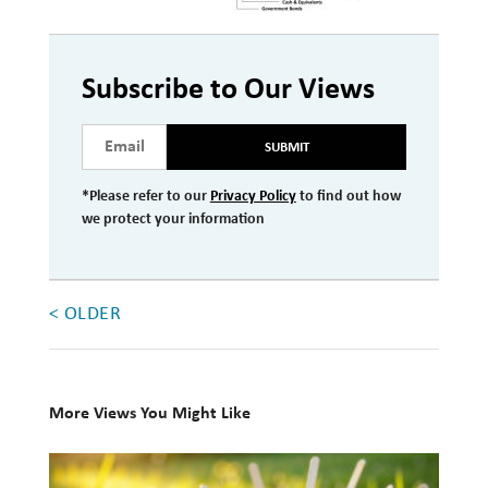
Investment Management
Wealth Management
Subscribe to Our Views
THE TEAM
SUBMIT
WHAT TO EXPECT
*Please refer to our
Privacy Policy
to find out how
Becoming a Client
we protect your information
Account Protection
Reporting
< OLDER
Cost
Governance
More Views You Might Like
FAQs
10
VIEWS