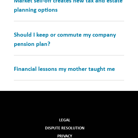
Market sell-off creates new tax and estate
planning options
Should I keep or commute my company
pension plan?
Financial lessons my mother taught me
LEGAL
DISPUTE RESOLUTION
PRIVACY