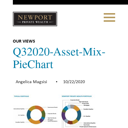
Close
Toggle
Navigation
Newport
Private Wealth
CLIENT PORTAL LOGIN
|
REFERRING PARTNER LOGIN
OUR VIEWS
Q32020-Asset-Mix-
PieChart
LONSDALE PORTFOLIOS
Angelica Magsisi
10/22/2020
•
WHY NEWPORT?
Our Story
Why Choose Us
WHAT WE DO