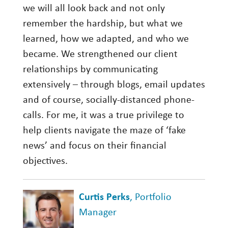
we will all look back and not only
remember the hardship, but what we
learned, how we adapted, and who we
became. We strengthened our client
relationships by communicating
extensively – through blogs, email updates
and of course, socially-distanced phone-
calls. For me, it was a true privilege to
help clients navigate the maze of ‘fake
news’ and focus on their financial
objectives.
Curtis Perks
, Portfolio
Manager