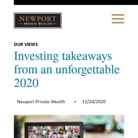
Close
Toggle
Navigation
Newport
Private Wealth
CLIENT PORTAL LOGIN
|
REFERRING PARTNER LOGIN
OUR VIEWS
Investing takeaways
from an unforgettable
2020
LONSDALE PORTFOLIOS
WHY NEWPORT?
Newport Private Wealth
12/24/2020
•
Our Story
Why Choose Us
WHAT WE DO