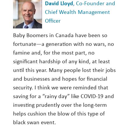
David Lloyd
, Co-Founder and
Chief Wealth Management
Officer
Baby Boomers in Canada have been so
fortunate—a generation with no wars, no
famine and, for the most part, no
significant hardship of any kind, at least
until this year. Many people lost their jobs
and businesses and hopes for financial
security. I think we were reminded that
saving for a “rainy day” like COVID-19 and
investing prudently over the long-term
helps cushion the blow of this type of
black swan event.