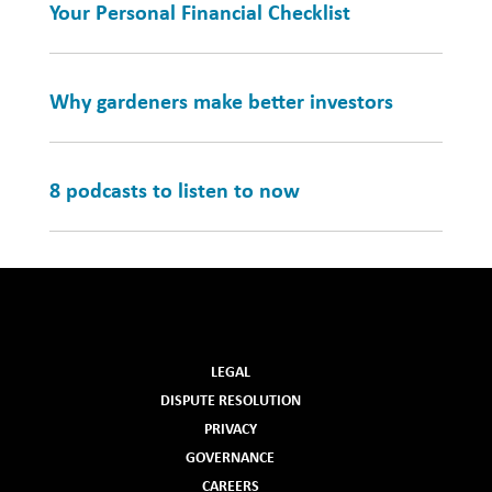
Your Personal Financial Checklist
Why gardeners make better investors
8 podcasts to listen to now
LEGAL
DISPUTE RESOLUTION
PRIVACY
GOVERNANCE
CAREERS