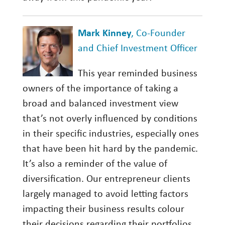
Mark Kinney
, Co-Founder
and Chief Investment Officer
This year reminded business
owners of the importance of taking a
broad and balanced investment view
that’s not overly influenced by conditions
in their specific industries, especially ones
that have been hit hard by the pandemic.
It’s also a reminder of the value of
diversification. Our entrepreneur clients
largely managed to avoid letting factors
impacting their business results colour
their decisions regarding their portfolios.