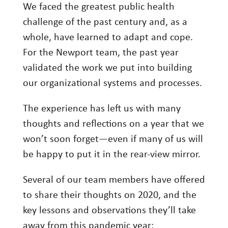
We faced the greatest public health
Investing
challenge of the past century and, as a
Wealth
whole, have learned to adapt and cope.
Life
For the Newport team, the past year
validated the work we put into building
Work
our organizational systems and processes.
Reports and Announcements
Read All
The experience has left us with many
thoughts and reflections on a year that we
GET IN TOUCH
won’t soon forget—even if many of us will
be happy to put it in the rear-view mirror.
Several of our team members have offered
to share their thoughts on 2020, and the
key lessons and observations they’ll take
away from this pandemic year: