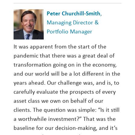
Peter Churchill-Smith
,
Managing Director &
Portfolio Manager
It was apparent from the start of the
pandemic that there was a great deal of
transformation going on in the economy,
and our world will be a lot different in the
years ahead. Our challenge was, and is, to
carefully evaluate the prospects of every
asset class we own on behalf of our
clients. The question was simple: “Is it still
a worthwhile investment?” That was the
baseline for our decision-making, and it’s