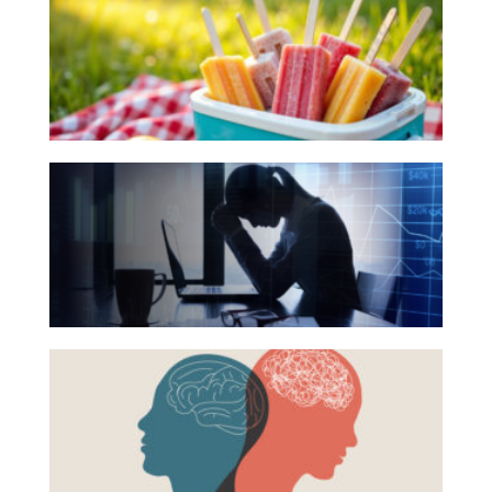
Books
for
Your
Summer
Reading
The
List
Hidden
Link
Between
Financial
Health
Beyond
and
the
Mental
Surface:
Health
Rethinking
Mental