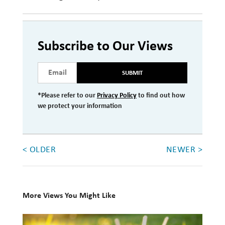
Subscribe to Our Views
SUBMIT
*Please refer to our
Privacy Policy
to find out how
we protect your information
< OLDER
NEWER >
More Views You Might Like
10