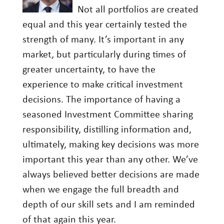
Not all portfolios are created
equal and this year certainly tested the
strength of many. It’s important in any
market, but particularly during times of
greater uncertainty, to have the
experience to make critical investment
decisions. The importance of having a
seasoned Investment Committee sharing
responsibility, distilling information and,
ultimately, making key decisions was more
important this year than any other. We’ve
always believed better decisions are made
when we engage the full breadth and
depth of our skill sets and I am reminded
of that again this year.