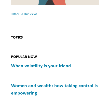
Health
< Back To Our Views
TOPICS
POPULAR NOW
When volatility is your friend
Women and wealth: how taking control is
empowering