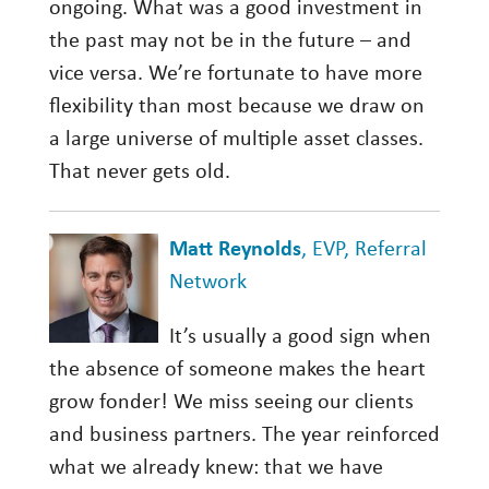
ongoing. What was a good investment in
the past may not be in the future – and
vice versa. We’re fortunate to have more
flexibility than most because we draw on
a large universe of multiple asset classes.
That never gets old.
Matt Reynolds
, EVP, Referral
Network
It’s usually a good sign when
the absence of someone makes the heart
grow fonder! We miss seeing our clients
and business partners. The year reinforced
what we already knew: that we have