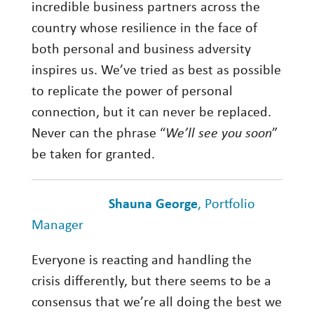
incredible business partners across the
country whose resilience in the face of
both personal and business adversity
inspires us. We’ve tried as best as possible
to replicate the power of personal
connection, but it can never be replaced.
Never can the phrase “
We’ll see you soon
”
be taken for granted.
Shauna George
, Portfolio
Manager
Everyone is reacting and handling the
crisis differently, but there seems to be a
consensus that we’re all doing the best we