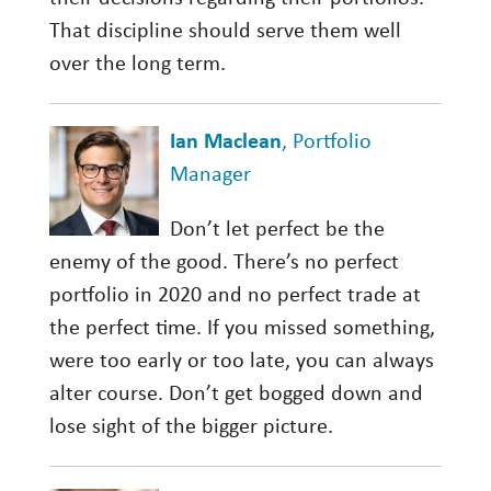
That discipline should serve them well
over the long term.
Ian Maclean
, Portfolio
Manager
Don’t let perfect be the
enemy of the good. There’s no perfect
portfolio in 2020 and no perfect trade at
the perfect time. If you missed something,
were too early or too late, you can always
alter course. Don’t get bogged down and
lose sight of the bigger picture.