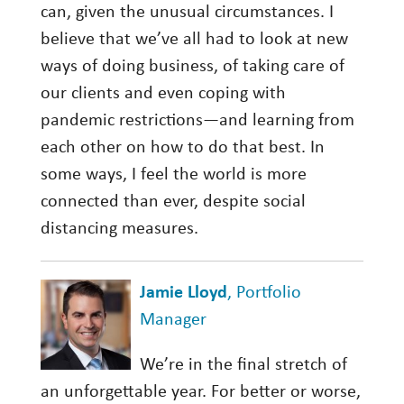
can, given the unusual circumstances. I
believe that we’ve all had to look at new
ways of doing business, of taking care of
our clients and even coping with
pandemic restrictions—and learning from
each other on how to do that best. In
some ways, I feel the world is more
connected than ever, despite social
distancing measures.
Jamie Lloyd
, Portfolio
Manager
We’re in the final stretch of
an unforgettable year. For better or worse,