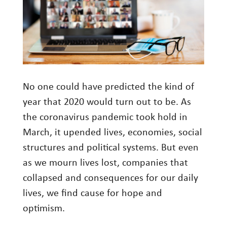
Investment Management
Wealth Management
THE TEAM
WHAT TO EXPECT
No one could have predicted the kind of
Becoming a Client
year that 2020 would turn out to be. As
the coronavirus pandemic took hold in
Account Protection
March, it upended lives, economies, social
Reporting
structures and political systems. But even
Cost
as we mourn lives lost, companies that
Governance
collapsed and consequences for our daily
lives, we find cause for hope and
FAQs
optimism.
VIEWS